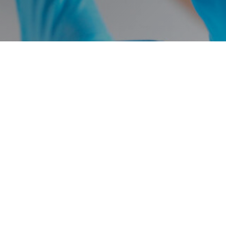
Avista Capital Holdings, LP
65 East 55th Street
18th Floor
New York, NY 10022
to purchase any investments or securities of any investment vehicles. Any such offer or so
ein. The specific companies identified and described above do not represent all of the co