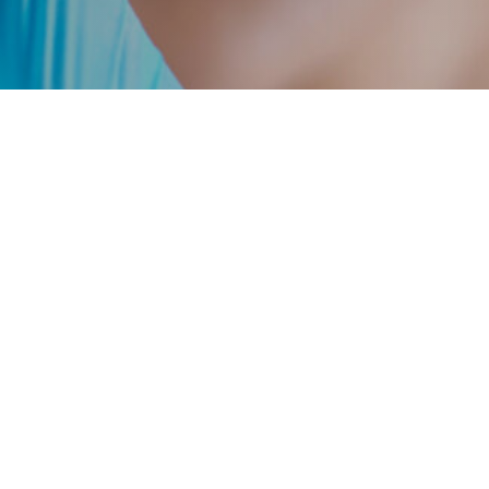
info@avistahealthcare.com
212-593-6900
@ 2026 Avista Healthcare Partners.
Terms of Use
Privacy Policy
licitation shall be made only pursuant to a confidential offering memorandum relating
mpanies purchased or sold by Avista. No assumption should be made that investments