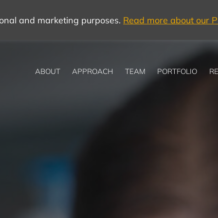
tional and marketing purposes.
Read more about our Po
ABOUT
APPROACH
TEAM
PORTFOLIO
RE