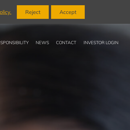
licy.
Reject
Accept
SPONSIBILITY
NEWS
CONTACT
INVESTOR LOGIN