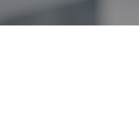
About
Approach
Team
Portfolio
News
Contact
Investor Login
Nothing contained herein constitutes an offer to sell or a solicitation of an offer 
to such vehicles, which will qualify in its entirety any information set forth her
in these companies were or will be profitable.