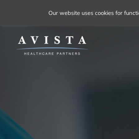
Our website uses cookies for func