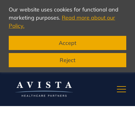
Our website uses cookies for functional and
marketing purposes.
Read more about our
Policy.
Accept
Reject