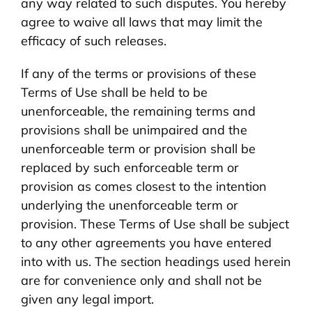
any way related to such disputes. You hereby
agree to waive all laws that may limit the
efficacy of such releases.
If any of the terms or provisions of these
Terms of Use shall be held to be
unenforceable, the remaining terms and
provisions shall be unimpaired and the
unenforceable term or provision shall be
replaced by such enforceable term or
provision as comes closest to the intention
underlying the unenforceable term or
provision. These Terms of Use shall be subject
to any other agreements you have entered
into with us. The section headings used herein
are for convenience only and shall not be
given any legal import.