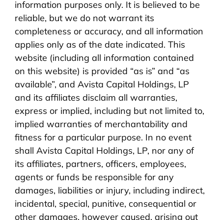
information purposes only. It is believed to be
reliable, but we do not warrant its
completeness or accuracy, and all information
applies only as of the date indicated. This
website (including all information contained
on this website) is provided “as is” and “as
available”, and Avista Capital Holdings, LP
and its affiliates disclaim all warranties,
express or implied, including but not limited to,
implied warranties of merchantability and
fitness for a particular purpose. In no event
shall Avista Capital Holdings, LP, nor any of
its affiliates, partners, officers, employees,
agents or funds be responsible for any
damages, liabilities or injury, including indirect,
incidental, special, punitive, consequential or
other damages, however caused, arising out