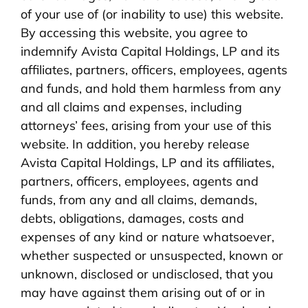
of your use of (or inability to use) this website.
By accessing this website, you agree to
indemnify Avista Capital Holdings, LP and its
affiliates, partners, officers, employees, agents
and funds, and hold them harmless from any
and all claims and expenses, including
attorneys’ fees, arising from your use of this
website. In addition, you hereby release
Avista Capital Holdings, LP and its affiliates,
partners, officers, employees, agents and
funds, from any and all claims, demands,
debts, obligations, damages, costs and
expenses of any kind or nature whatsoever,
whether suspected or unsuspected, known or
unknown, disclosed or undisclosed, that you
may have against them arising out of or in