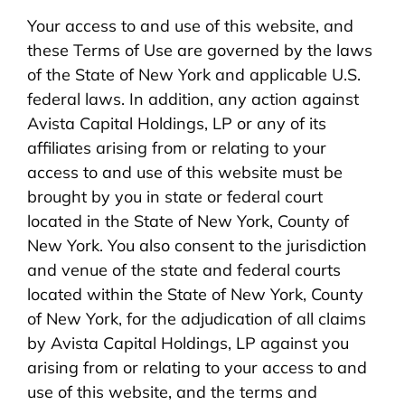
Your access to and use of this website, and
these Terms of Use are governed by the laws
of the State of New York and applicable U.S.
federal laws. In addition, any action against
Avista Capital Holdings, LP or any of its
affiliates arising from or relating to your
access to and use of this website must be
brought by you in state or federal court
located in the State of New York, County of
New York. You also consent to the jurisdiction
and venue of the state and federal courts
located within the State of New York, County
of New York, for the adjudication of all claims
by Avista Capital Holdings, LP against you
arising from or relating to your access to and
use of this website, and the terms and