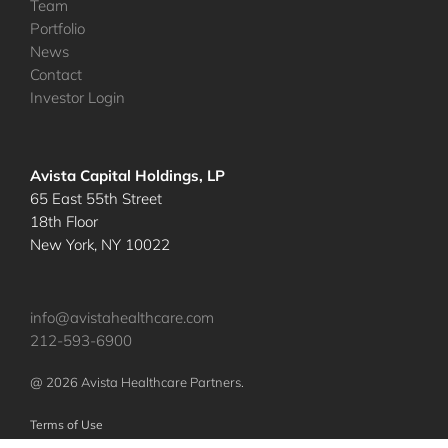
Team
Portfolio
News
Contact
Investor Login
Avista Capital Holdings, LP
65 East 55th Street
18th Floor
New York, NY 10022
info@avistahealthcare.com
212-593-6900
@ 2026 Avista Healthcare Partners.
Terms of Use
Privacy Policy