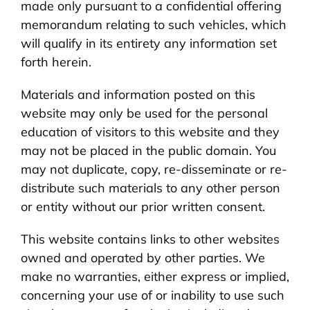
made only pursuant to a confidential offering
memorandum relating to such vehicles, which
will qualify in its entirety any information set
forth herein.
Materials and information posted on this
website may only be used for the personal
education of visitors to this website and they
may not be placed in the public domain. You
may not duplicate, copy, re-disseminate or re-
distribute such materials to any other person
or entity without our prior written consent.
This website contains links to other websites
owned and operated by other parties. We
make no warranties, either express or implied,
concerning your use of or inability to use such