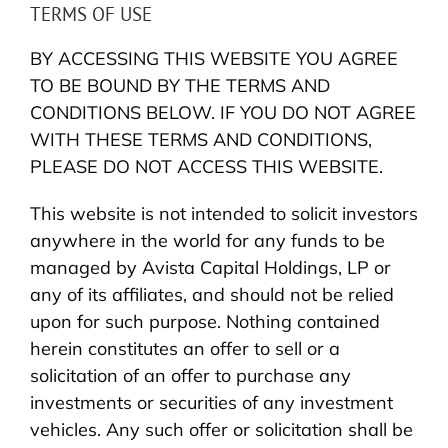
TERMS OF USE
BY ACCESSING THIS WEBSITE YOU AGREE
TO BE BOUND BY THE TERMS AND
CONDITIONS BELOW. IF YOU DO NOT AGREE
WITH THESE TERMS AND CONDITIONS,
PLEASE DO NOT ACCESS THIS WEBSITE.
This website is not intended to solicit investors
anywhere in the world for any funds to be
managed by Avista Capital Holdings, LP or
any of its affiliates, and should not be relied
upon for such purpose. Nothing contained
herein constitutes an offer to sell or a
solicitation of an offer to purchase any
investments or securities of any investment
vehicles. Any such offer or solicitation shall be