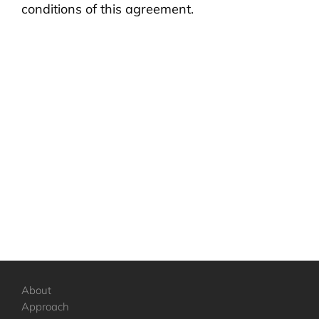
conditions of this agreement.
About
Approach