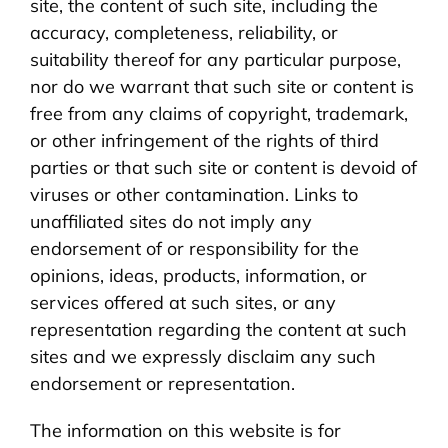
site, the content of such site, including the
accuracy, completeness, reliability, or
suitability thereof for any particular purpose,
nor do we warrant that such site or content is
free from any claims of copyright, trademark,
or other infringement of the rights of third
parties or that such site or content is devoid of
viruses or other contamination. Links to
unaffiliated sites do not imply any
endorsement of or responsibility for the
opinions, ideas, products, information, or
services offered at such sites, or any
representation regarding the content at such
sites and we expressly disclaim any such
endorsement or representation.
The information on this website is for