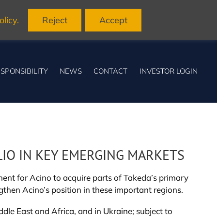
licy.
Reject
Accept
SPONSIBILITY
NEWS
CONTACT
INVESTOR LOGIN
LIO IN KEY EMERGING MARKETS
nt for Acino to acquire parts of Takeda’s primary
ngthen Acino’s position in these important regions.
dle East and Africa, and in Ukraine; subject to