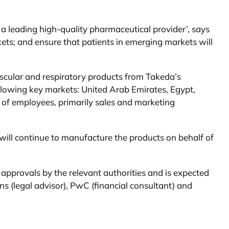
 leading high-quality pharmaceutical provider’, says
kets; and ensure that patients in emerging markets will
vascular and respiratory products from Takeda’s
ollowing key markets: United Arab Emirates, Egypt,
r of employees, primarily sales and marketing
will continue to manufacture the products on behalf of
 approvals by the relevant authorities and is expected
s (legal advisor), PwC (financial consultant) and