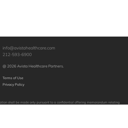
info@avistahealthcare.com
212-593-6900
@ 2026 Avista Healthcare Partners.
Terms of Use
Privacy Policy
licitation shall be made only pursuant to a confidential offering memorandum relating
mpanies purchased or sold by Avista. No assumption should be made that investments