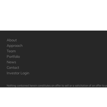
About
Approach
Team
Portfolio
News
Contact
Investor Login
Nothing contained herein constitutes an offer to sell or a solicitation of an offer 
to such vehicles, which will qualify in its entirety any information set forth her
in these companies were or will be profitable.