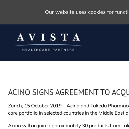
Our website uses cookies for func
ACINO SIGNS AGREEMENT TO ACQ
Zurich, 15 October 2019 – Acino and Takeda Pharmaceu
care portfolio in selected countries in the Middle East 
Acino will acquire approximately 30 products from Taked