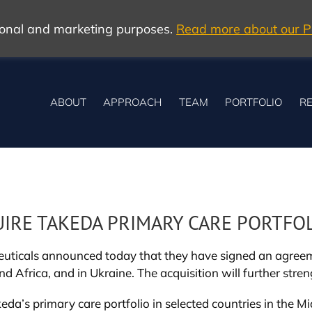
tional and marketing purposes.
Read more about our Po
ABOUT
APPROACH
TEAM
PORTFOLIO
RE
UIRE TAKEDA PRIMARY CARE PORTFO
ticals announced today that they have signed an agreeme
and Africa, and in Ukraine. The acquisition will further stre
a’s primary care portfolio in selected countries in the Mid