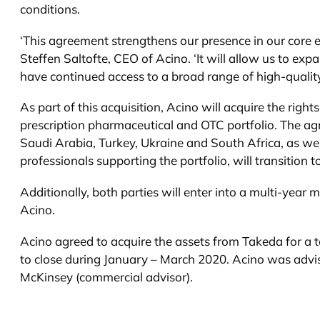
conditions.
‘This agreement strengthens our presence in our core 
Steffen Saltofte, CEO of Acino. ‘It will allow us to ex
have continued access to a broad range of high-quality 
As part of this acquisition, Acino will acquire the ri
prescription pharmaceutical and OTC portfolio. The agr
Saudi Arabia, Turkey, Ukraine and South Africa, as well
professionals supporting the portfolio, will transition t
Additionally, both parties will enter into a multi-ye
Acino.
Acino agreed to acquire the assets from Takeda for a to
to close during January – March 2020. Acino was advise
McKinsey (commercial advisor).