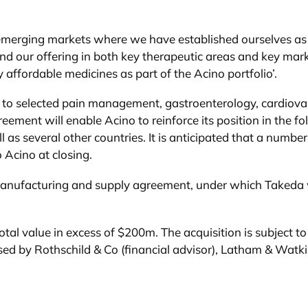
emerging markets where we have established ourselves as a
pand our offering in both key therapeutic areas and key mar
affordable medicines as part of the Acino portfolio’.
ghts to selected pain management, gastroenterology, cardio
eement will enable Acino to reinforce its position in the f
 as several other countries. It is anticipated that a numbe
o Acino at closing.
ar manufacturing and supply agreement, under which Takeda 
tal value in excess of $200m. The acquisition is subject to
d by Rothschild & Co (financial advisor), Latham & Watkin