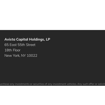
Avista Capital Holdings, LP
65 East 55th Street
18th Floor
New York, NY 10022
to purchase any investments or securities of any investment vehicles. Any such offer or so
ein. The specific companies identified and described above do not represent all of the co