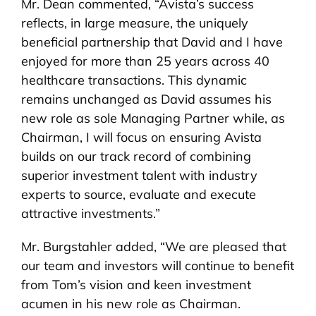
Mr. Dean commented, “Avista’s success
reflects, in large measure, the uniquely
beneficial partnership that David and I have
enjoyed for more than 25 years across 40
healthcare transactions. This dynamic
remains unchanged as David assumes his
new role as sole Managing Partner while, as
Chairman, I will focus on ensuring Avista
builds on our track record of combining
superior investment talent with industry
experts to source, evaluate and execute
attractive investments.”
Mr. Burgstahler added, “We are pleased that
our team and investors will continue to benefit
from Tom’s vision and keen investment
acumen in his new role as Chairman.