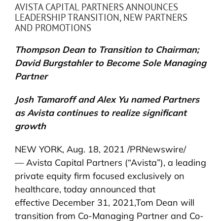
AVISTA CAPITAL PARTNERS ANNOUNCES
LEADERSHIP TRANSITION, NEW PARTNERS
AND PROMOTIONS
Thompson Dean to Transition to Chairman;
David Burgstahler to Become Sole Managing
Partner
Josh Tamaroff and Alex Yu named Partners
as Avista continues to realize significant
growth
NEW YORK, Aug. 18, 2021 /PRNewswire/
— Avista Capital Partners (“Avista”), a leading
private equity firm focused exclusively on
healthcare, today announced that
effective December 31, 2021,Tom Dean will
transition from Co-Managing Partner and Co-