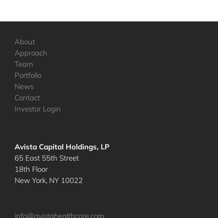
About
Approach
Team
Portfolio
News
Contact
Investor Login
Avista Capital Holdings, LP
65 East 55th Street
18th Floor
New York, NY 10022
info@avistahealthcare.com