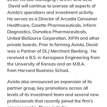
David will continue to oversee all aspects of
Avista’s operations and investment activity.
He serves as a Director of Arcadia Consumer
Healthcare, Cosette Pharmaceuticals, Inform
Diagnostics, Osmotica Pharmaceuticals,
United BioSource Corporation, XIFIN and other
private boards. Prior to forming Avista, David
was a Partner of DLJ Merchant Banking. He
received a B.S. in Aerospace Engineering from
the University of Kansas and an M.B.A.
from Harvard Business School.
Avista also announced an expansion of its
partner group, key promotions across all
levels of its investment team and several new
professionals that recently joined the firm’s