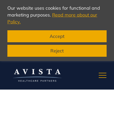
Our website uses cookies for functional and
marketing purposes.
Read more about our
Policy.
Accept
Reject