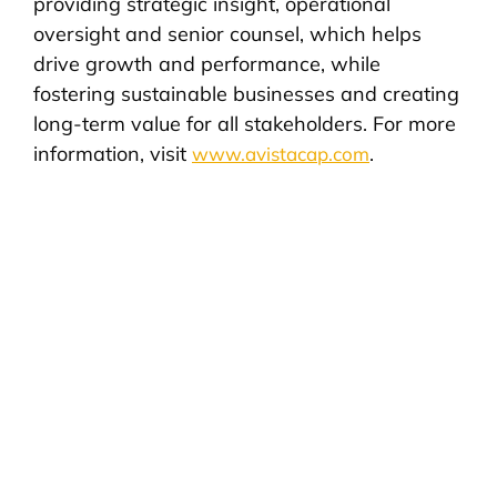
providing strategic insight, operational
oversight and senior counsel, which helps
drive growth and performance, while
fostering sustainable businesses and creating
long-term value for all stakeholders. For more
information, visit
.
www.avistacap.com