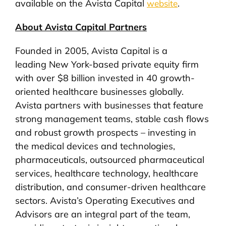
available on the Avista Capital
.
website
About Avista Capital Partners
Founded in 2005, Avista Capital is a
leading New York-based private equity firm
with over $8 billion invested in 40 growth-
oriented healthcare businesses globally.
Avista partners with businesses that feature
strong management teams, stable cash flows
and robust growth prospects – investing in
the medical devices and technologies,
pharmaceuticals, outsourced pharmaceutical
services, healthcare technology, healthcare
distribution, and consumer-driven healthcare
sectors. Avista’s Operating Executives and
Advisors are an integral part of the team,