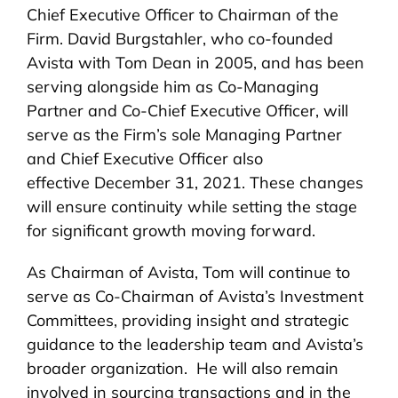
Chief Executive Officer to Chairman of the
Firm. David Burgstahler, who co-founded
Avista with Tom Dean in 2005, and has been
serving alongside him as Co-Managing
Partner and Co-Chief Executive Officer, will
serve as the Firm’s sole Managing Partner
and Chief Executive Officer also
effective December 31, 2021. These changes
will ensure continuity while setting the stage
for significant growth moving forward.
As Chairman of Avista, Tom will continue to
serve as Co-Chairman of Avista’s Investment
Committees, providing insight and strategic
guidance to the leadership team and Avista’s
broader organization. He will also remain
involved in sourcing transactions and in the