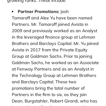
growing ranks. These include:
Partner Promotions:
Josh
Tamaroff and Alex Yu have been named
Partners. Mr. Tamaroff joined Avista in
2009 and previously worked as an Analyst
in the leveraged finance group at Lehman
Brothers and Barclays Capital. Mr. Yu joined
Avista in 2017 from the Private Equity
Group at Goldman Sachs. Prior to joining
Goldman Sachs, he worked as an Associate
at Fenway Partners and as an Analyst in
the Technology Group at Lehman Brothers
and Barclays Capital. These two
promotions bring the total number of
Partners in the firm to six, as they join
Dean, Burgstahler, Robert Girardi, who has