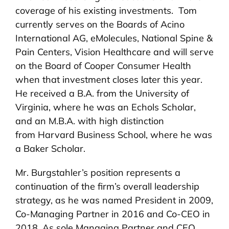
coverage of his existing investments. Tom
currently serves on the Boards of Acino
International AG, eMolecules, National Spine &
Pain Centers, Vision Healthcare and will serve
on the Board of Cooper Consumer Health
when that investment closes later this year.
He received a B.A. from the University of
Virginia, where he was an Echols Scholar,
and an M.B.A. with high distinction
from Harvard Business School, where he was
a Baker Scholar.
Mr. Burgstahler’s position represents a
continuation of the firm’s overall leadership
strategy, as he was named President in 2009,
Co-Managing Partner in 2016 and Co-CEO in
2018. As sole Managing Partner and CEO,