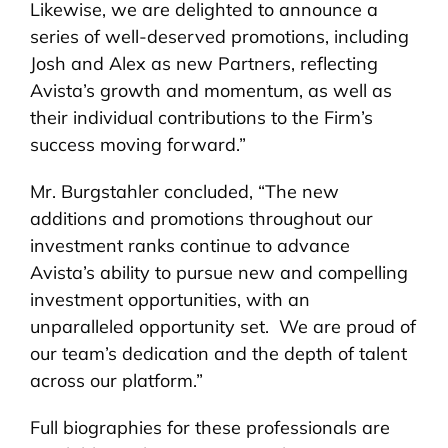
Likewise, we are delighted to announce a
series of well-deserved promotions, including
Josh and Alex as new Partners, reflecting
Avista’s growth and momentum, as well as
their individual contributions to the Firm’s
success moving forward.”
Mr. Burgstahler concluded, “The new
additions and promotions throughout our
investment ranks continue to advance
Avista’s ability to pursue new and compelling
investment opportunities, with an
unparalleled opportunity set. We are proud of
our team’s dedication and the depth of talent
across our platform.”
Full biographies for these professionals are