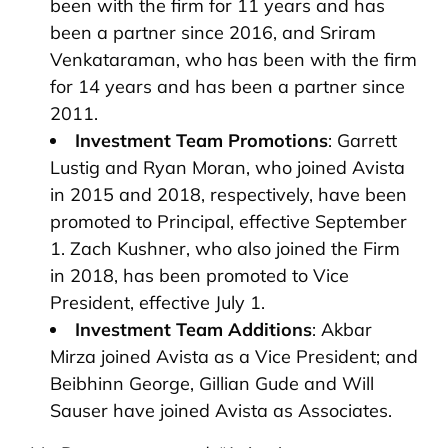
been with the firm for 11 years and has
been a partner since 2016, and Sriram
Venkataraman, who has been with the firm
for 14 years and has been a partner since
2011.
Investment Team Promotions
: Garrett
Lustig and Ryan Moran, who joined Avista
in 2015 and 2018, respectively, have been
promoted to Principal, effective September
1. Zach Kushner, who also joined the Firm
in 2018, has been promoted to Vice
President, effective July 1.
Investment Team Additions
: Akbar
Mirza joined Avista as a Vice President; and
Beibhinn George, Gillian Gude and Will
Sauser have joined Avista as Associates.