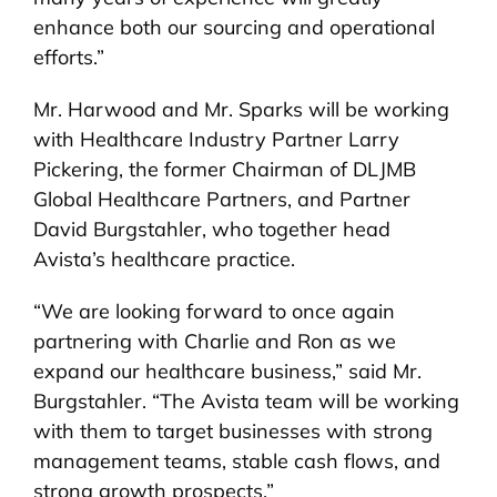
enhance both our sourcing and operational
efforts.”
Mr. Harwood and Mr. Sparks will be working
with Healthcare Industry Partner Larry
Pickering, the former Chairman of DLJMB
Global Healthcare Partners, and Partner
David Burgstahler, who together head
Avista’s healthcare practice.
“We are looking forward to once again
partnering with Charlie and Ron as we
expand our healthcare business,” said Mr.
Burgstahler. “The Avista team will be working
with them to target businesses with strong
management teams, stable cash flows, and
strong growth prospects.”