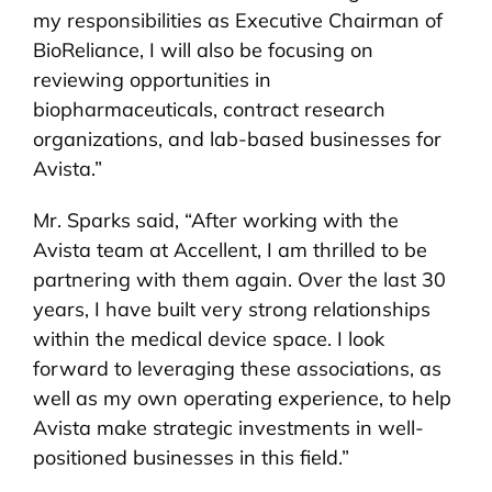
my responsibilities as Executive Chairman of
BioReliance, I will also be focusing on
reviewing opportunities in
biopharmaceuticals, contract research
organizations, and lab-based businesses for
Avista.”
Mr. Sparks said, “After working with the
Avista team at Accellent, I am thrilled to be
partnering with them again. Over the last 30
years, I have built very strong relationships
within the medical device space. I look
forward to leveraging these associations, as
well as my own operating experience, to help
Avista make strategic investments in well-
positioned businesses in this field.”