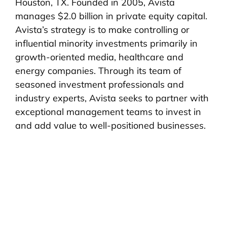
Houston, TX. Founded in 2005, Avista
manages $2.0 billion in private equity capital.
Avista’s strategy is to make controlling or
influential minority investments primarily in
growth-oriented media, healthcare and
energy companies. Through its team of
seasoned investment professionals and
industry experts, Avista seeks to partner with
exceptional management teams to invest in
and add value to well-positioned businesses.