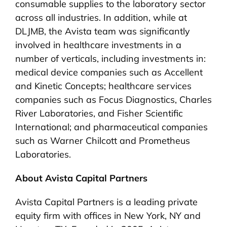
consumable supplies to the laboratory sector
across all industries. In addition, while at
DLJMB, the Avista team was significantly
involved in healthcare investments in a
number of verticals, including investments in:
medical device companies such as Accellent
and Kinetic Concepts; healthcare services
companies such as Focus Diagnostics, Charles
River Laboratories, and Fisher Scientific
International; and pharmaceutical companies
such as Warner Chilcott and Prometheus
Laboratories.
About Avista Capital Partners
Avista Capital Partners is a leading private
equity firm with offices in New York, NY and