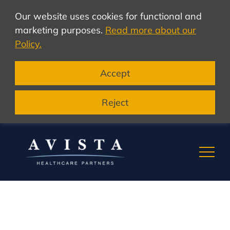
Our website uses cookies for functional and
marketing purposes.
Read more about our
Policy.
Accept
Reject