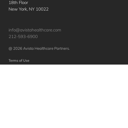
18th Floor
New York, NY 10022
info@avistahealthcare.com
212-593-6900
@ 2026 Avista Healthcare Partners.
Terms of Use
Privacy Policy
Nothing contained herein constitutes an offer to sell or a solicitation of an
offer to purchase any investments or securities of any investment vehicles.
Any such offer or solicitation shall be made only pursuant to a confidential
offering memorandum relating to such vehicles, which will qualify in its
entirety any information set forth herein. The specific companies identified
and described above do not represent all of the companies purchased or
sold by Avista. No assumption should be made that investments in these
companies were or will be profitable.