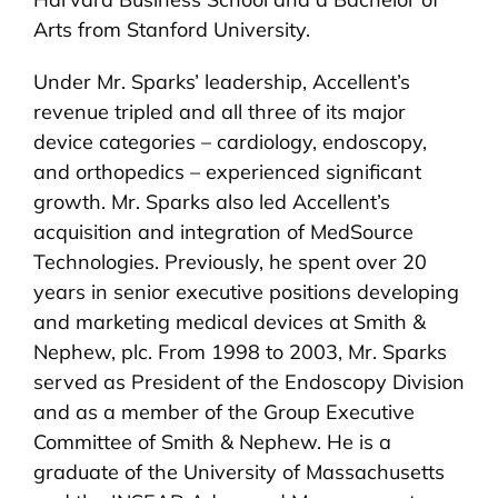
Arts from Stanford University.
Under Mr. Sparks’ leadership, Accellent’s
revenue tripled and all three of its major
device categories – cardiology, endoscopy,
and orthopedics – experienced significant
growth. Mr. Sparks also led Accellent’s
acquisition and integration of MedSource
Technologies. Previously, he spent over 20
years in senior executive positions developing
and marketing medical devices at Smith &
Nephew, plc. From 1998 to 2003, Mr. Sparks
served as President of the Endoscopy Division
and as a member of the Group Executive
Committee of Smith & Nephew. He is a
graduate of the University of Massachusetts