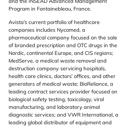
and the INSEAD Advanced Management
Program in Fontainebleau, France.
Avista’s current portfolio of healthcare
companies includes Nycomed, a
pharmaceutical company focused on the sale
of branded prescription and OTC drugs in the
Nordic, continental Europe, and CIS regions;
MedServe, a medical waste removal and
destruction company servicing hospitals,
health care clinics, doctors’ offices, and other
generators of medical waste; BioReliance, a
leading contract services provider focused on
biological safety testing, toxicology, viral
manufacturing, and laboratory animal
diagnostic services; and VWR International, a
leading global distributor of equipment and