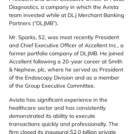
Diagnostics, a company in which the Avista
team invested while at DLJ Merchant Banking
Partners (“DLJMB”).
Mr. Sparks, 52, was most recently President
and Chief Executive Officer of Accellent Inc., a
former portfolio company of DLJMB. He joined
Accellent following a 20-year career at Smith
& Nephew, plc, where he served as President
of the Endoscopy Division and as a member
of the Group Executive Committee.
Avista has significant experience in the
healthcare sector and has consistently
demonstrated its ability to execute
transactions quickly and professionally. The
firm closed its inaugural $2.0 billion private