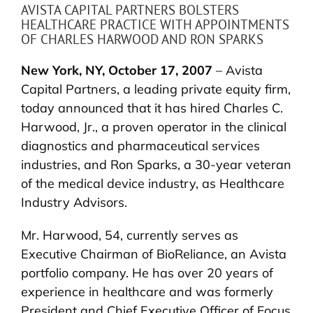
AVISTA CAPITAL PARTNERS BOLSTERS
HEALTHCARE PRACTICE WITH APPOINTMENTS
OF CHARLES HARWOOD AND RON SPARKS
New York, NY, October 17, 2007
– Avista
Capital Partners, a leading private equity firm,
today announced that it has hired Charles C.
Harwood, Jr., a proven operator in the clinical
diagnostics and pharmaceutical services
industries, and Ron Sparks, a 30-year veteran
of the medical device industry, as Healthcare
Industry Advisors.
Mr. Harwood, 54, currently serves as
Executive Chairman of BioReliance, an Avista
portfolio company. He has over 20 years of
experience in healthcare and was formerly
President and Chief Executive Officer of Focus