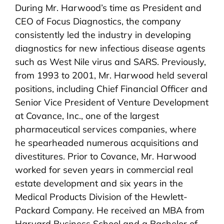
During Mr. Harwood’s time as President and
CEO of Focus Diagnostics, the company
consistently led the industry in developing
diagnostics for new infectious disease agents
such as West Nile virus and SARS. Previously,
from 1993 to 2001, Mr. Harwood held several
positions, including Chief Financial Officer and
Senior Vice President of Venture Development
at Covance, Inc., one of the largest
pharmaceutical services companies, where
he spearheaded numerous acquisitions and
divestitures. Prior to Covance, Mr. Harwood
worked for seven years in commercial real
estate development and six years in the
Medical Products Division of the Hewlett-
Packard Company. He received an MBA from
Harvard Business School and a Bachelor of