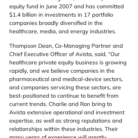
equity fund in June 2007 and has committed
$1.4 billion in investments in 17 portfolio
companies broadly diversified in the
healthcare, media, and energy industries.
Thompson Dean, Co-Managing Partner and
Chief Executive Officer of Avista, said, “Our
healthcare private equity business is growing
rapidly, and we believe companies in the
pharmaceutical and medical-device sectors,
and companies servicing these sectors, are
best-positioned to continue to benefit from
current trends. Charlie and Ron bring to
Avista extensive operational and investment
expertise, as well as strong reputations and
relationships within these industries. Their
many years of experience will greatly