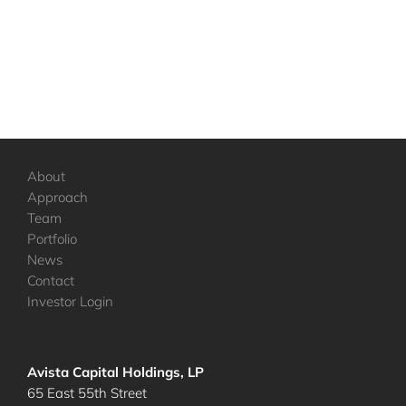
About
Approach
Team
Portfolio
News
Contact
Investor Login
Avista Capital Holdings, LP
65 East 55th Street