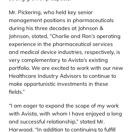
Mr. Pickering, who held key senior
management positions in pharmaceuticals
during his three decades at Johnson &
Johnson, stated, “Charlie and Ron’s operating
experience in the pharmaceutical services
and medical device industries, respectively, is
very complementary to Avista’s existing
portfolio. We are excited to work with our new
Healthcare Industry Advisors to continue to
make opportunistic investments in these
fields.”
“I am eager to expand the scope of my work
with Avista, with whom I have enjoyed a long
and successful relationship,” stated Mr.
Harwood. “In addition to continuing to fulfill