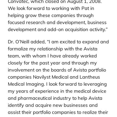
Convatec, which closed on August 1, 2008.
We look forward to working with Pat in
helping grow these companies through
focused research and development, business
development and add-on acquisition activity.”
Dr. O’Neill added, “I am excited to expand and
formalize my relationship with the Avista
team, with whom I have already worked
closely for the past year and through my
involvement on the boards of Avista portfolio
companies Navilyst Medical and Lantheus
Medical Imaging. I look forward to leveraging
my years of experience in the medical device
and pharmaceutical industry to help Avista
identify and acquire new businesses and
assist their portfolio companies to realize their