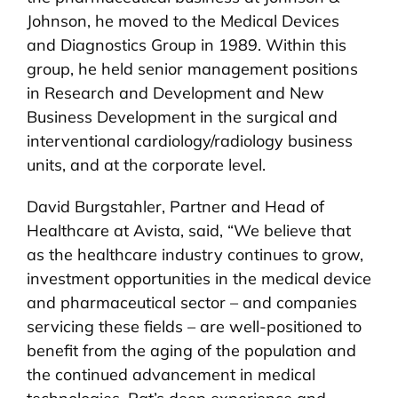
Johnson, he moved to the Medical Devices
and Diagnostics Group in 1989. Within this
group, he held senior management positions
in Research and Development and New
Business Development in the surgical and
interventional cardiology/radiology business
units, and at the corporate level.
David Burgstahler, Partner and Head of
Healthcare at Avista, said, “We believe that
as the healthcare industry continues to grow,
investment opportunities in the medical device
and pharmaceutical sector – and companies
servicing these fields – are well-positioned to
benefit from the aging of the population and
the continued advancement in medical