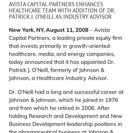
AVISTA CAPITAL PARTNERS ENHANCES
HEALTHCARE TEAM WITH ADDITION OF DR.
PATRICK J. O’NEILL AS INDUSTRY ADVISOR
New York, NY, August 11, 2008
– Avista
Capital Partners, a leading private equity firm
that invests primarily in growth-oriented
healthcare, media, and energy companies,
today announced that it has appointed Dr.
Patrick J. O’Neill, formerly of Johnson &
Johnson, a Healthcare Industry Advisor.
Dr. O’Neill had a long and successful career at
Johnson & Johnson, which he joined in 1976
and from which he retired in 2006. After
holding Research and Development and New
Business Development leadership positions in
the pharmaceutical business at Johnson &