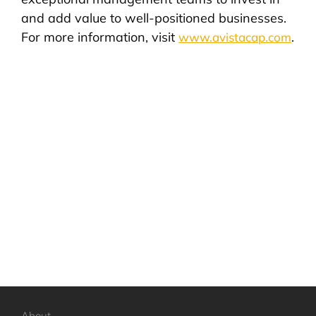
and add value to well-positioned businesses.
For more information, visit
.
www.avistacap.com
About