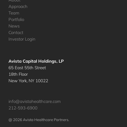
Approach
Team
Portfolio
News
Contact
Investor Login
Avista Capital Holdings, LP
65 East 55th Street
18th Floor
New York, NY 10022
info@avistahealthcare.com
212-593-6900
@ 2026 Avista Healthcare Partners.