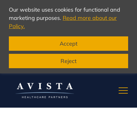
Our website uses cookies for functional and
marketing purposes.
Read more about our
Policy.
Accept
Reject