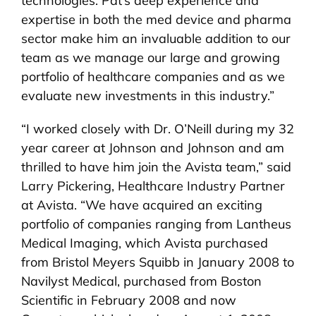
technologies. Pat’s deep experience and
expertise in both the med device and pharma
sector make him an invaluable addition to our
team as we manage our large and growing
portfolio of healthcare companies and as we
evaluate new investments in this industry.”
“I worked closely with Dr. O’Neill during my 32
year career at Johnson and Johnson and am
thrilled to have him join the Avista team,” said
Larry Pickering, Healthcare Industry Partner
at Avista. “We have acquired an exciting
portfolio of companies ranging from Lantheus
Medical Imaging, which Avista purchased
from Bristol Meyers Squibb in January 2008 to
Navilyst Medical, purchased from Boston
Scientific in February 2008 and now