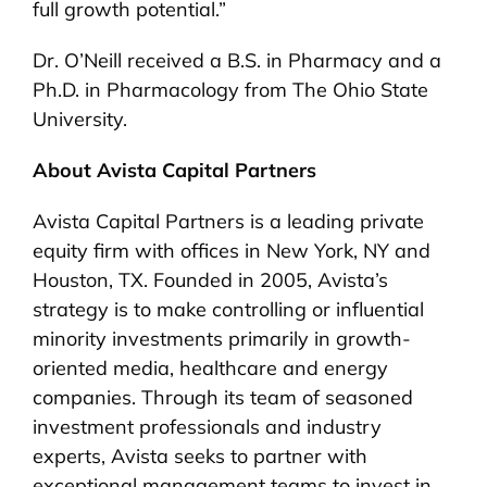
full growth potential.”
Dr. O’Neill received a B.S. in Pharmacy and a
Ph.D. in Pharmacology from The Ohio State
University.
About Avista Capital Partners
Avista Capital Partners is a leading private
equity firm with offices in New York, NY and
Houston, TX. Founded in 2005, Avista’s
strategy is to make controlling or influential
minority investments primarily in growth-
oriented media, healthcare and energy
companies. Through its team of seasoned
investment professionals and industry
experts, Avista seeks to partner with
exceptional management teams to invest in