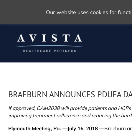
Our website uses cookies for func
BRAEBURN ANNOUNCES PDUFA DAT
If approved, CAM2038 will provide patients and HCPs w
improving treatment adherence and reducing the burde
Plymouth Meeting, Pa. —July 16, 2018 —
Braeburn an