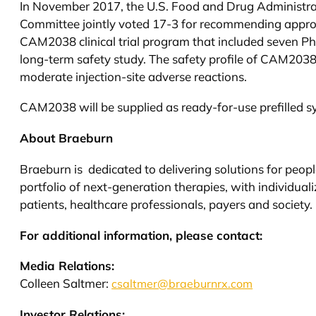
In November 2017, the U.S. Food and Drug Administr
Committee jointly voted 17-3 for recommending appr
CAM2038 clinical trial program that included seven Phas
long-term safety study. The safety profile of CAM2038
moderate injection-site adverse reactions.
CAM2038 will be supplied as ready-for-use prefilled sy
About Braeburn
Braeburn is dedicated to delivering solutions for peopl
portfolio of next-generation therapies, with individua
patients, healthcare professionals, payers and society
For additional information, please contact:
Media Relations:
Colleen Saltmer:
csaltmer@braeburnrx.com
Investor Relations: