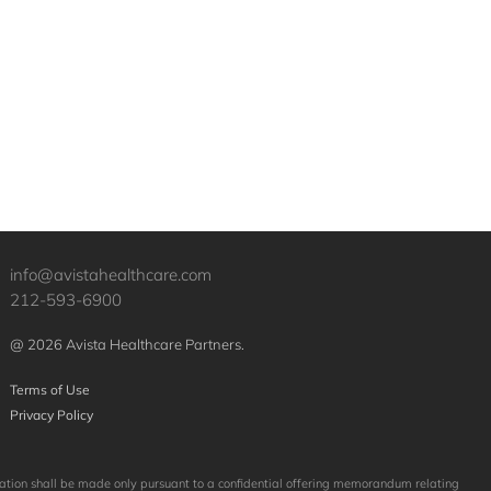
info@avistahealthcare.com
212-593-6900
@ 2026 Avista Healthcare Partners.
Terms of Use
Privacy Policy
licitation shall be made only pursuant to a confidential offering memorandum relating