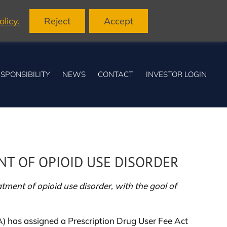
licy.
Reject
Accept
SPONSIBILITY
NEWS
CONTACT
INVESTOR LOGIN
T OF OPIOID USE DISORDER
ment of opioid use disorder, with the goal of
 has assigned a Prescription Drug User Fee Act