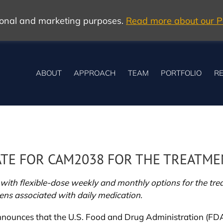
tional and marketing purposes.
Read more about our Po
ABOUT
APPROACH
TEAM
PORTFOLIO
RE
E FOR CAM2038 FOR THE TREATMEN
ith flexible-dose weekly and monthly options for the treat
ns associated with daily medication.
nounces that the U.S. Food and Drug Administration (FDA)