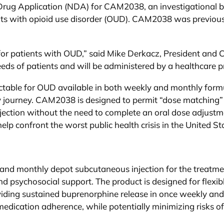
Drug Application (NDA) for CAM2038, an investigational 
ults with opioid use disorder (OUD). CAM2038 was previous
for patients with OUD,” said Mike Derkacz, President a
eds of patients and will be administered by a healthcare p
ctable for OUD available in both weekly and monthly form
ery journey. CAM2038 is designed to permit “dose matching”
njection without the need to complete an oral dose adjustm
confront the worst public health crisis in the United St
d monthly depot subcutaneous injection for the treatment 
 psychosocial support. The product is designed for flexibl
viding sustained buprenorphine release in once weekly an
medication adherence, while potentially minimizing risks of