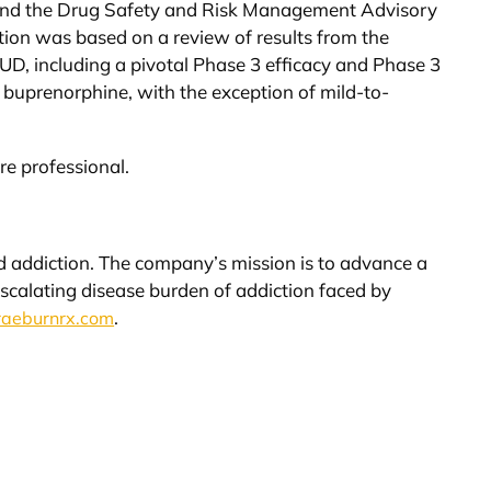
and the Drug Safety and Risk Management Advisory
n was based on a review of results from the
OUD, including a pivotal Phase 3 efficacy and Phase 3
 buprenorphine, with the exception of mild-to-
re professional.
oid addiction. The company’s mission is to advance a
escalating disease burden of addiction faced by
.
aeburnrx.com