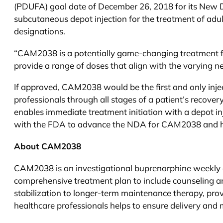
(PDUFA) goal date of December 26, 2018 for its New 
subcutaneous depot injection for the treatment of ad
designations.
“CAM2038 is a potentially game-changing treatment 
provide a range of doses that align with the varying ne
If approved, CAM2038 would be the first and only inje
professionals through all stages of a patient’s recov
enables immediate treatment initiation with a depot i
with the FDA to advance the NDA for CAM2038 and help 
About CAM2038
CAM2038 is an investigational buprenorphine weekly an
comprehensive treatment plan to include counseling and
stabilization to longer-term maintenance therapy, pro
healthcare professionals helps to ensure delivery and 