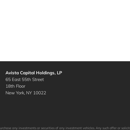
Avista Capital Holdings, LP
65 East 55th Street
18th Floor
New York, NY 10022
to purchase any investments or securities of any investment vehicles. Any such offer or so