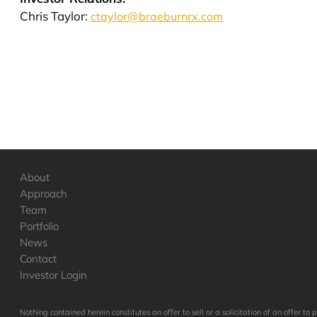
Chris Taylor:
ctaylor@braeburnrx.com
About
Approach
Team
Portfolio
News
Contact
Investor Login
Nothing contained herein constitutes an offer to sell or a solicitation of an offer 