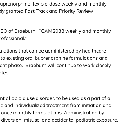
buprenorphine flexible-dose weekly and monthly
ly granted Fast Track and Priority Review
nd CEO of Braeburn. “CAM2038 weekly and monthly
rofessional.”
ulations that can be administered by healthcare
 to existing oral buprenorphine formulations and
ent phase. Braeburn will continue to work closely
ates.
of opioid use disorder, to be used as a part of a
e and individualized treatment from initiation and
d once monthly formulations. Administration by
 diversion, misuse, and accidental pediatric exposure.