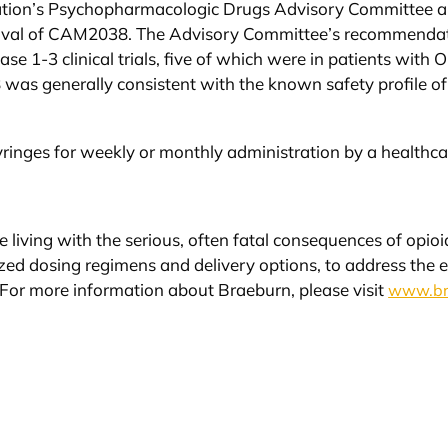
ation’s Psychopharmacologic Drugs Advisory Committee 
oval of CAM2038. The Advisory Committee’s recommendatio
e 1-3 clinical trials, five of which were in patients with 
 was generally consistent with the known safety profile of
ringes for weekly or monthly administration by a healthca
e living with the serious, often fatal consequences of opi
lized dosing regimens and delivery options, to address the 
. For more information about Braeburn, please visit
www.br