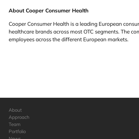
About Cooper Consumer Health
Cooper Consumer Health is a leading European consume
healthcare brands across most OTC segments. The co
employees across the different European markets.
About
Approach
Team
Portfolio
News