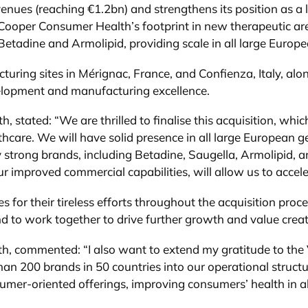
ues (reaching €1.2bn) and strengthens its position as a l
Cooper Consumer Health’s footprint in new therapeutic are
 Betadine and Armolipid, providing scale in all large Europ
turing sites in Mérignac, France, and Confienza, Italy, al
elopment and manufacturing excellence.
tated: “We are thrilled to finalise this acquisition, wh
hcare. We will have solid presence in all large European 
 strong brands, including Betadine, Saugella, Armolipid, a
ur improved commercial capabilities, will allow us to acce
s for their tireless efforts throughout the acquisition proc
d to work together to drive further growth and value creat
 commented: “I also want to extend my gratitude to the V
than 200 brands in 50 countries into our operational struc
mer-oriented offerings, improving consumers’ health in all