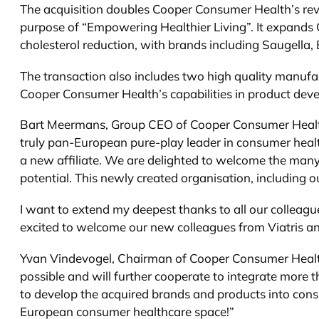
The acquisition doubles Cooper Consumer Health’s reven
purpose of “Empowering Healthier Living”. It expands 
cholesterol reduction, with brands including Saugella,
The transaction also includes two high quality manufac
Cooper Consumer Health’s capabilities in product dev
Bart Meermans, Group CEO of Cooper Consumer Health, s
truly pan-European pure-play leader in consumer healt
a new affiliate. We are delighted to welcome the many
potential. This newly created organisation, including o
I want to extend my deepest thanks to all our colleague
excited to welcome our new colleagues from Viatris an
Yvan Vindevogel, Chairman of Cooper Consumer Health,
possible and will further cooperate to integrate more 
to develop the acquired brands and products into consu
European consumer healthcare space!”