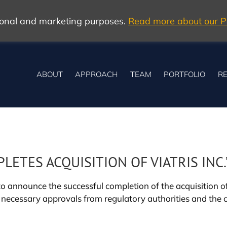
tional and marketing purposes.
Read more about our Po
ABOUT
APPROACH
TEAM
PORTFOLIO
RE
TES ACQUISITION OF VIATRIS INC.
 announce the successful completion of the acquisition of ’
 necessary approvals from regulatory authorities and the 