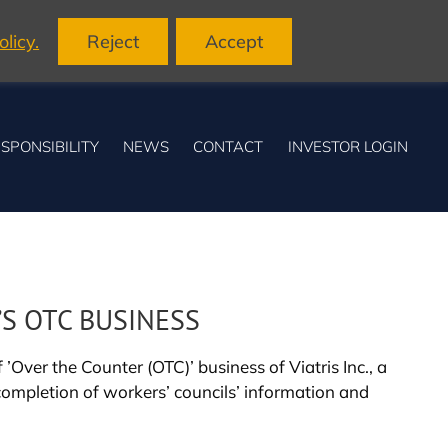
licy.
Reject
Accept
SPONSIBILITY
NEWS
CONTACT
INVESTOR LOGIN
’S OTC BUSINESS
Over the Counter (OTC)’ business of Viatris Inc., a
completion of workers’ councils’ information and