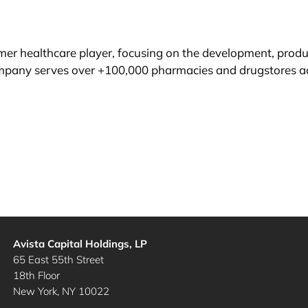
r healthcare player, focusing on the development, product
mpany serves over +100,000 pharmacies and drugstores a
Avista Capital Holdings, LP
65 East 55th Street
18th Floor
New York, NY 10022