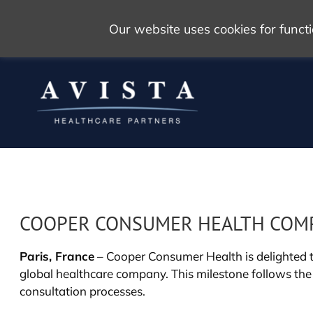
Our website uses cookies for func
COOPER CONSUMER HEALTH COMPLE
Paris, France
– Cooper Consumer Health is delighted to
global healthcare company. This milestone follows the
consultation processes.