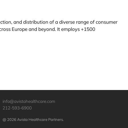
ion, and distribution of a diverse range of consumer
cross Europe and beyond. It employs +1500
info@avistahealthcare.com
212-593-6900
@ 2026 Avista Healthcare Partners.