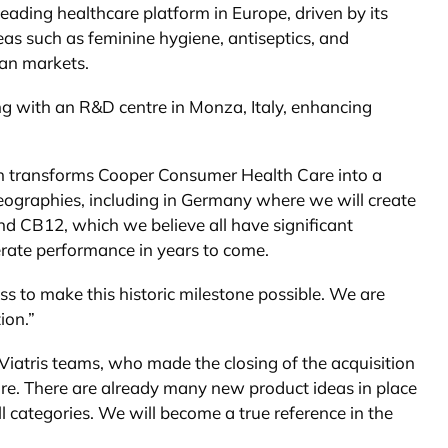
eading healthcare platform in Europe, driven by its
as such as feminine hygiene, antiseptics, and
ean markets.
ong with an R&D centre in Monza, Italy, enhancing
ich transforms Cooper Consumer Health Care into a
geographies, including in Germany where we will create
nd CB12, which we believe all have significant
lerate performance in years to come.
ess to make this historic milestone possible. We are
ion.”
iatris teams, who made the closing of the acquisition
ture. There are already many new product ideas in place
 categories. We will become a true reference in the