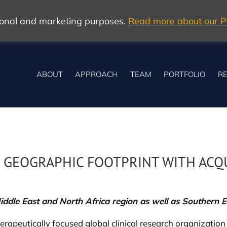
tional and marketing purposes.
Read more about our Po
ABOUT
APPROACH
TEAM
PORTFOLIO
RE
 GEOGRAPHIC FOOTPRINT WITH ACQU
iddle East and North Africa region as well as Southern 
rapeutically focused global clinical research organization