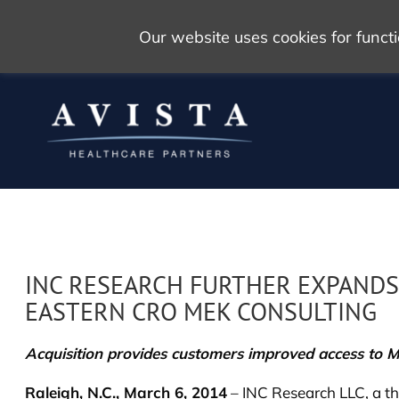
Our website uses cookies for func
INC RESEARCH FURTHER EXPANDS
EASTERN CRO MEK CONSULTING
Acquisition provides customers improved access to M
Raleigh, N.C., March 6, 2014
– INC Research LLC, a the