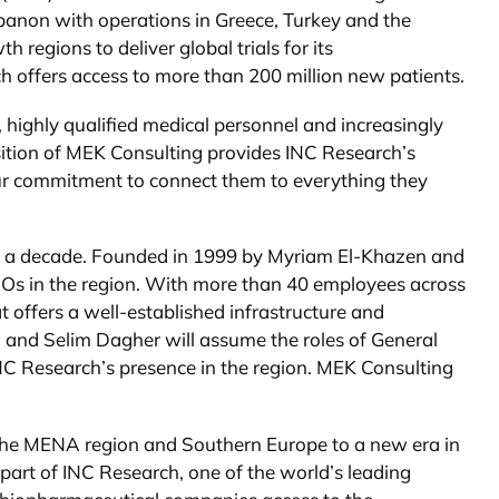
banon with operations in Greece, Turkey and the
egions to deliver global trials for its
offers access to more than 200 million new patients.
 highly qualified medical personnel and increasingly
sition of MEK Consulting provides INC Research’s
ur commitment to connect them to everything they
an a decade. Founded in 1999 by Myriam El-Khazen and
Os in the region. With more than 40 employees across
 offers a well-established infrastructure and
 and Selim Dagher will assume the roles of General
INC Research’s presence in the region. MEK Consulting
g the MENA region and Southern Europe to a new era in
 part of INC Research, one of the world’s leading