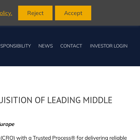
licy.
Reject
Accept
SPONSIBILITY
NEWS
CONTACT
INVESTOR LOGIN
ISITION OF LEADING MIDDLE
Europe
 (CRO) with a Trusted Process® for delivering reliable