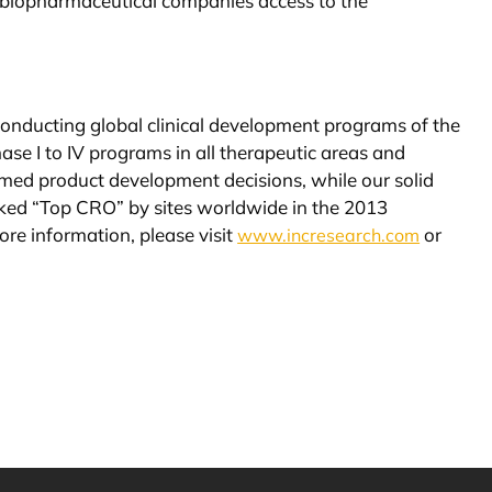
ing biopharmaceutical companies access to the
 conducting global clinical development programs of the
se I to IV programs in all therapeutic areas and
med product development decisions, while our solid
 ranked “Top CRO” by sites worldwide in the 2013
re information, please visit
or
www.incresearch.com