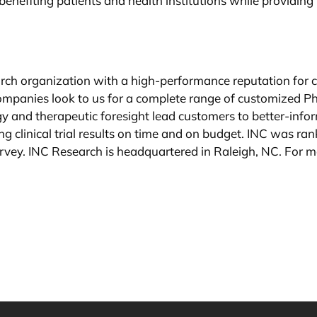
, benefiting patients and health institutions while provid
earch organization with a high-performance reputation for
ompanies look to us for a complete range of customized Pha
 and therapeutic foresight lead customers to better-infor
vering clinical trial results on time and on budget. INC was
rvey. INC Research is headquartered in Raleigh, NC. For mo