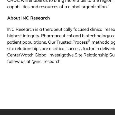
CROs, will enable us to bring more trials to the region
capabilities and resources of a global organization.”
About INC Research
INC Research is a therapeutically focused clinical res
highest integrity. Pharmaceutical and biotechnology c
®
patient populations. Our Trusted Process
methodology
site relationships are a critical success factor in deli
CenterWatch Global Investigative Site Relationship Su
follow us at @inc_research.