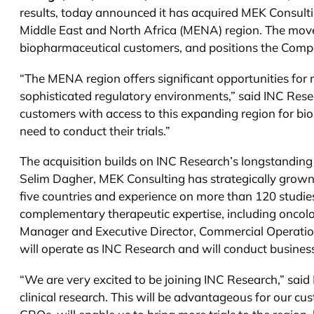
results, today announced it has acquired MEK Consulti
Middle East and North Africa (MENA) region. The move s
biopharmaceutical customers, and positions the Compa
“The MENA region offers significant opportunities for 
sophisticated regulatory environments,” said INC Rese
customers with access to this expanding region for 
need to conduct their trials.”
The acquisition builds on INC Research’s longstandi
Selim Dagher, MEK Consulting has strategically grow
five countries and experience on more than 120 studies
complementary therapeutic expertise, including oncol
Manager and Executive Director, Commercial Operations
will operate as INC Research and will conduct busine
“We are very excited to be joining INC Research,” sai
clinical research. This will be advantageous for our c