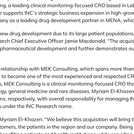
ng, a leading clinical monitoring-focused CRO based in Le
upports INC’s strategic business expansion in high-growth r
ny as a leading drug development partner in MENA, which 
new drug development due to its large patient populations,
arch Chief Executive Officer Jamie Macdonald. “The acqui
biopharmaceutical development and further demonstrates o
ng relationship with MEK Consulting, which spans more th
n to become one of the most experienced and respected CR
, MEK Consulting is a clinical monitoring-focused CRO that
ogy, general medicine and rare diseases. Myriam El-Khazen
, respectively, with overall responsibility for managing 
ss under the INC Research name.
d Myriam El-Khazen. “We believe this acquisition will brin
ustomers, the patients in the region and our company. Being