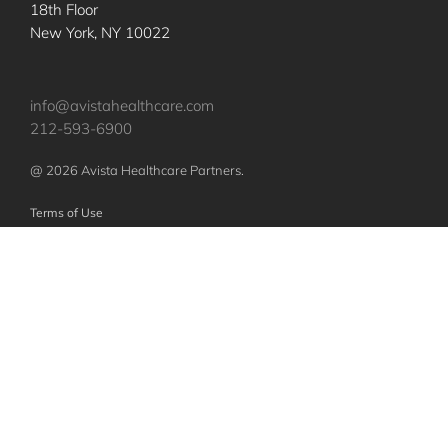
18th Floor
New York, NY 10022
info@avistahealthcare.com
212-593-6900
@ 2026 Avista Healthcare Partners.
Terms of Use
Privacy Policy
Nothing contained herein constitutes an offer to sell or a solicitation of an
offer to purchase any investments or securities of any investment vehicles.
Any such offer or solicitation shall be made only pursuant to a confidential
offering memorandum relating to such vehicles, which will qualify in its
entirety any information set forth herein. The specific companies identified
and described above do not represent all of the companies purchased or
sold by Avista. No assumption should be made that investments in these
companies were or will be profitable.