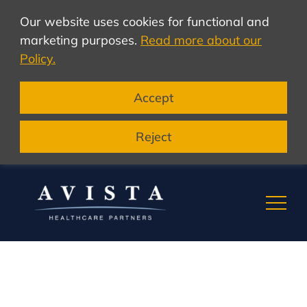
Our website uses cookies for functional and
marketing purposes.
Read more about our
Policy.
Accept
Reject