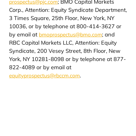
; BMO Capital Markets
prospectus@pjc.com
Corp., Attention: Equity Syndicate Department,
3 Times Square, 25th Floor, New York, NY
10036, or by telephone at 800-414-3627 or
by email at
; and
bmoprospectus@bmo.com
RBC Capital Markets LLC, Attention: Equity
Syndicate, 200 Vesey Street, 8th Floor, New
York, NY 10281-8098 or by telephone at 877-
822-4089 or by email at
.
equityprospectus@rbccm.com