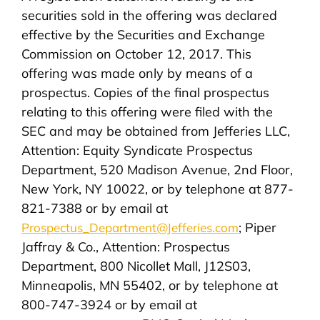
securities sold in the offering was declared
effective by the Securities and Exchange
Commission on October 12, 2017. This
offering was made only by means of a
prospectus. Copies of the final prospectus
relating to this offering were filed with the
SEC and may be obtained from Jefferies LLC,
Attention: Equity Syndicate Prospectus
Department, 520 Madison Avenue, 2nd Floor,
New York, NY 10022, or by telephone at 877-
821-7388 or by email at
; Piper
Prospectus_Department@Jefferies.com
Jaffray & Co., Attention: Prospectus
Department, 800 Nicollet Mall, J12S03,
Minneapolis, MN 55402, or by telephone at
800-747-3924 or by email at