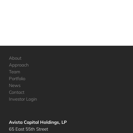
About
Approach
Team
Portfolio
News
Contact
Investor Login
Avista Capital Holdings, LP
65 East 55th Street