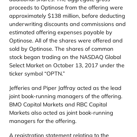
proceeds to Optinose from the offering were
approximately $138 million, before deducting
underwriting discounts and commissions and
estimated offering expenses payable by
Optinose. All of the shares were offered and
sold by Optinose. The shares of common
stock began trading on the NASDAQ Global
Select Market on October 13, 2017 under the
ticker symbol “OPTN.”
Jefferies and Piper Jaffray acted as the lead
joint book-running managers of the offering.
BMO Capital Markets and RBC Capital
Markets also acted as joint book-running
managers for the offering.
A registration statement relating to the