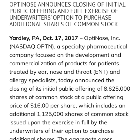
OPTINOSE ANNOUNCES CLOSING OF INITIAL
PUBLIC OFFERING AND FULL EXERCISE OF
UNDERWRITERS’ OPTION TO PURCHASE
ADDITIONAL SHARES OF COMMON STOCK
Yardley, PA, Oct. 17, 2017
– OptiNose, Inc.
(NASDAQ:OPTN), a specialty pharmaceutical
company focused on the development and
commercialization of products for patients
treated by ear, nose and throat (ENT) and
allergy specialists, today announced the
closing of its initial public offering of 8,625,000
shares of common stock at a public offering
price of $16.00 per share, which includes an
additional 1,125,000 shares of common stock
issued upon the exercise in full by the
underwriters of their option to purchase
additional shares. The aggregate gross