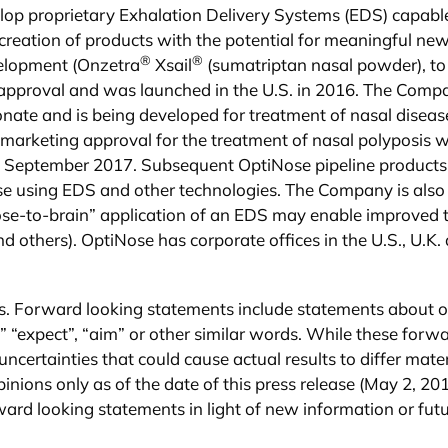
lop proprietary Exhalation Delivery Systems (EDS) capable
reation of products with the potential for meaningful new
®
®
evelopment (Onzetra
Xsail
(sumatriptan nasal powder), to
 approval and was launched in the U.S. in 2016. The Comp
nate and is being developed for treatment of nasal diseas
g marketing approval for the treatment of nasal polyposis
n September 2017. Subsequent OptiNose pipeline products w
hose using EDS and other technologies. The Company is also
ose-to-brain” application of an EDS may enable improved 
others). OptiNose has corporate offices in the U.S., U.K
s. Forward looking statements include statements about ou
,” “expect”, “aim” or other similar words. While these for
uncertainties that could cause actual results to differ mate
nions only as of the date of this press release (May 2, 201
rward looking statements in light of new information or fut