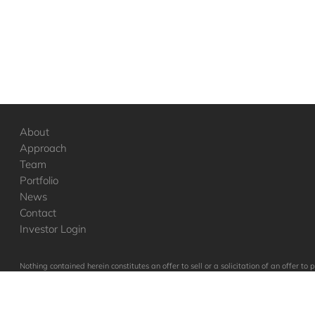
About
Approach
Team
Portfolio
News
Contact
Investor Login
Nothing contained herein constitutes an offer to sell or a solicitation of an offer 
to such vehicles, which will qualify in its entirety any information set forth her
in these companies were or will be profitable.