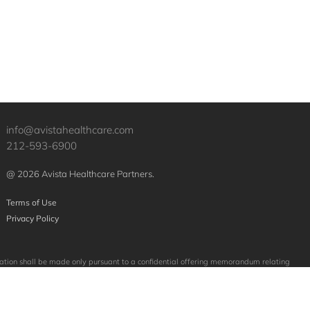
info@avistahealthcare.com
212-593-6900
@ 2026 Avista Healthcare Partners.
Terms of Use
Privacy Policy
licitation shall be made only pursuant to a confidential offering memorandum relating
mpanies purchased or sold by Avista. No assumption should be made that investments