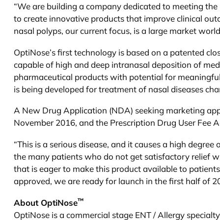
“We are building a company dedicated to meeting the n
to create innovative products that improve clinical ou
nasal polyps, our current focus, is a large market wor
OptiNose’s first technology is based on a patented c
capable of high and deep intranasal deposition of med
pharmaceutical products with potential for meaningful
is being developed for treatment of nasal diseases cha
A New Drug Application (NDA) seeking marketing appro
November 2016, and the Prescription Drug User Fee Act
“This is a serious disease, and it causes a high degree 
the many patients who do not get satisfactory relief
that is eager to make this product available to patients
approved, we are ready for launch in the first half of 2
™
About OptiNose
OptiNose is a commercial stage ENT / Allergy specialt