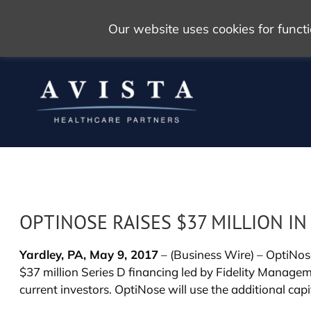
Our website uses cookies for func
OPTINOSE RAISES $37 MILLION IN
Yardley, PA, May 9, 2017
– (Business Wire) – OptiNos
$37 million Series D financing led by Fidelity Manag
current investors. OptiNose will use the additional cap