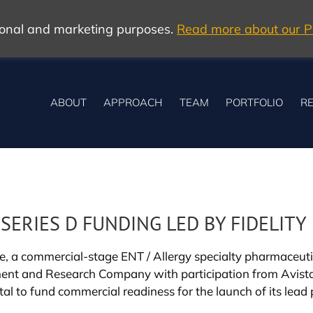
tional and marketing purposes.
Read more about our Po
ABOUT
APPROACH
TEAM
PORTFOLIO
RE
 SERIES D FUNDING LED BY FIDELITY
e, a commercial-stage ENT / Allergy specialty pharmaceut
ement and Research Company with participation from Avista
ital to fund commercial readiness for the launch of its lea