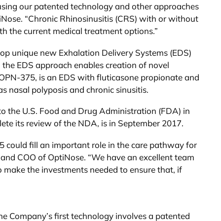
d using our patented technology and other approaches
tiNose. “Chronic Rhinosinusitis (CRS) with or without
th the current medical treatment options.”
elop unique new Exhalation Delivery Systems (EDS)
, the EDS approach enables creation of novel
, OPN-375, is an EDS with fluticasone propionate and
s nasal polyposis and chronic sinusitis.
o the U.S. Food and Drug Administration (FDA) in
ete its review of the NDA, is in September 2017.
5 could fill an important role in the care pathway for
nt and COO of OptiNose. “We have an excellent team
 to make the investments needed to ensure that, if
he Company’s first technology involves a patented