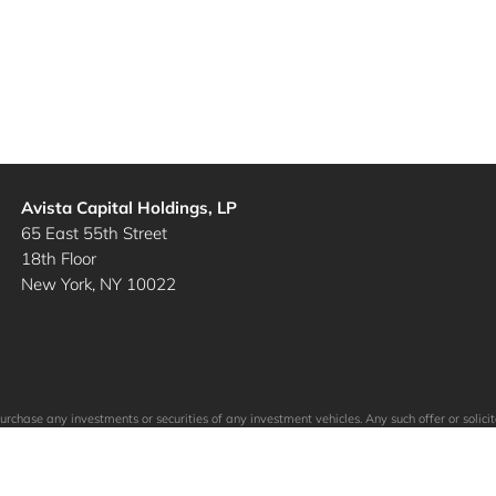
Avista Capital Holdings, LP
65 East 55th Street
18th Floor
New York, NY 10022
to purchase any investments or securities of any investment vehicles. Any such offer or so
ein. The specific companies identified and described above do not represent all of the co