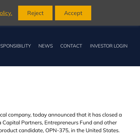
licy.
Reject
Accept
SPONSIBILITY
NEWS
CONTACT
INVESTOR LOGIN
ical company, today announced that it has closed a
 Capital Partners, Entrepreneurs Fund and other
d product candidate, OPN-375, in the United States.