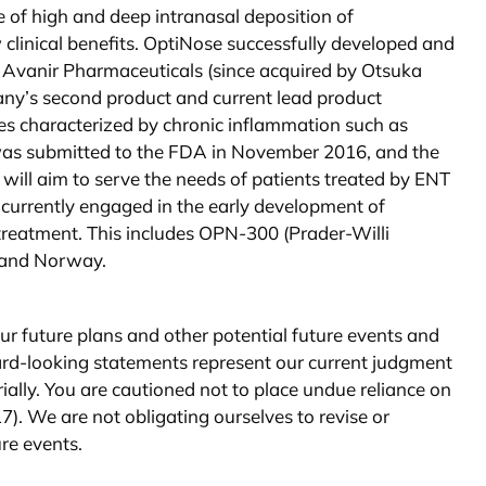
 of high and deep intranasal deposition of
 clinical benefits. OptiNose successfully developed and
 Avanir Pharmaceuticals (since acquired by Otsuka
any’s second product and current lead product
es characterized by chronic inflammation such as
 was submitted to the FDA in November 2016, and the
ill aim to serve the needs of patients treated by ENT
 currently engaged in the early development of
treatment. This includes OPN-300 (Prader-Willi
. and Norway.
r future plans and other potential future events and
ward-looking statements represent our current judgment
rially. You are cautioned not to place undue reliance on
7). We are not obligating ourselves to revise or
ure events.