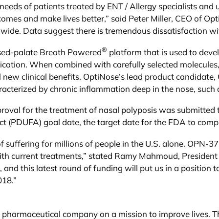
eeds of patients treated by ENT / Allergy specialists an
tcomes and make lives better,” said Peter Miller, CEO of Op
ldwide. Data suggest there is tremendous dissatisfaction wi
®
losed-palate Breath Powered
platform that is used to dev
ication. When combined with carefully selected molecules
 new clinical benefits. OptiNose’s lead product candidate
racterized by chronic inflammation deep in the nose, such a
val for the treatment of nasal polyposis was submitted t
 (PDUFA) goal date, the target date for the FDA to compl
of suffering for millions of people in the U.S. alone. OPN-37
 with current treatments,” stated Ramy Mahmoud, Preside
, and this latest round of funding will put us in a position
018.”
y pharmaceutical company on a mission to improve lives. T