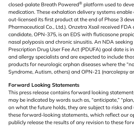
®
closed-palate Breath Powered
platform used to deve
medication. These exhalation delivery systems enable c
out-licensed its first product at the end of Phase 3 d
Pharmaceutical Co., Ltd.). Onzetra Xsail received FDA
candidate, OPN-375, is an EDS with fluticasone propio
nasal polyposis and chronic sinusitis. An NDA seekin
Prescription Drug User Fee Act (PDUFA) goal date is i
and allergy specialists and are expected to include t
products for neurologic orphan diseases where the “n
Syndrome, Autism, others) and OPN-21 (narcolepsy and 
Forward Looking Statements
This press release contains forward looking statement
may be indicated by words such as, “anticipate,” “plan
on what the future holds, they are subject to risks and 
these forward-looking statements, which reflect our opi
publicly release the results of any revision to these fo