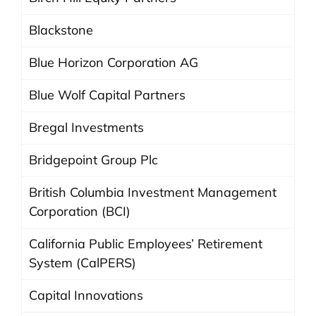
Blackstone
Blue Horizon Corporation AG
Blue Wolf Capital Partners
Bregal Investments
Bridgepoint Group Plc
British Columbia Investment Management
Corporation (BCI)
California Public Employees’ Retirement
System (CalPERS)
Capital Innovations