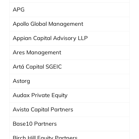
APG
Apollo Global Management
Appian Capital Advisory LLP
Ares Management
Artá Capital SGEIC
Astorg
Audax Private Equity
Avista Capital Partners
Base10 Partners
Birch Hill Equity Partners