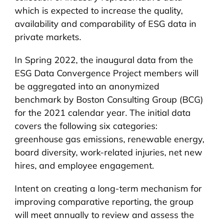
which is expected to increase the quality,
availability and comparability of ESG data in
private markets.
In Spring 2022, the inaugural data from the
ESG Data Convergence Project members will
be aggregated into an anonymized
benchmark by Boston Consulting Group (BCG)
for the 2021 calendar year. The initial data
covers the following six categories:
greenhouse gas emissions, renewable energy,
board diversity, work-related injuries, net new
hires, and employee engagement.
Intent on creating a long-term mechanism for
improving comparative reporting, the group
will meet annually to review and assess the