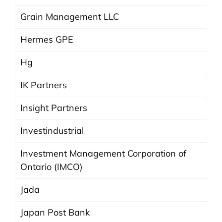
Grain Management LLC
Hermes GPE
Hg
IK Partners
Insight Partners
Investindustrial
Investment Management Corporation of
Ontario (IMCO)
Jada
Japan Post Bank