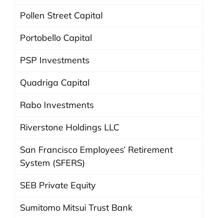
Pollen Street Capital
Portobello Capital
PSP Investments
Quadriga Capital
Rabo Investments
Riverstone Holdings LLC
San Francisco Employees’ Retirement
System (SFERS)
SEB Private Equity
Sumitomo Mitsui Trust Bank