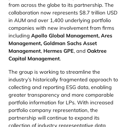
from across the globe to its partnership. The
collaboration now represents $8.7 trillion USD
in AUM and over 1,400 underlying portfolio
companies with new involvement from firms
including
Apollo Global Management,
Ares
Management,
Goldman Sachs Asset
Management
,
Hermes GPE
, and
Oaktree
Capital Management
.
The group is working to streamline the
industry’s historically fragmented approach to
collecting and reporting ESG data, enabling
greater transparency and more comparable
portfolio information for LPs. With increased
portfolio company representation, the
partnership will continue to expand its
collection of industry representative data