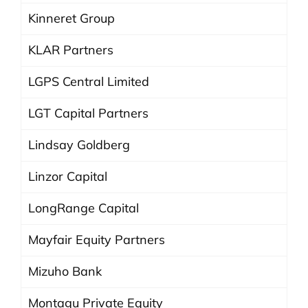
Kinneret Group
KLAR Partners
LGPS Central Limited
LGT Capital Partners
Lindsay Goldberg
Linzor Capital
LongRange Capital
Mayfair Equity Partners
Mizuho Bank
Montagu Private Equity