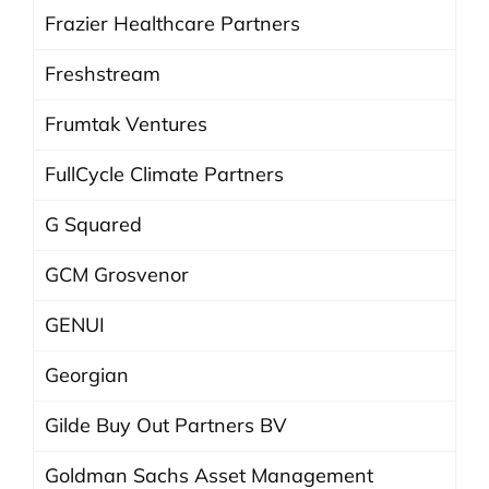
Frazier Healthcare Partners
Freshstream
Frumtak Ventures
FullCycle Climate Partners
G Squared
GCM Grosvenor
GENUI
Georgian
Gilde Buy Out Partners BV
Goldman Sachs Asset Management