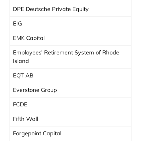
DPE Deutsche Private Equity
EIG
EMK Capital
Employees’ Retirement System of Rhode
Island
EQT AB
Everstone Group
FCDE
Fifth Wall
Forgepoint Capital