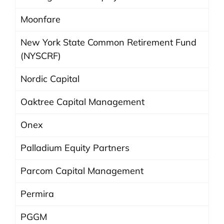
Moonfare
New York State Common Retirement Fund
(NYSCRF)
Nordic Capital
Oaktree Capital Management
Onex
Palladium Equity Partners
Parcom Capital Management
Permira
PGGM