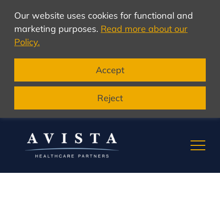
Our website uses cookies for functional and
marketing purposes.
Read more about our
Policy.
Accept
Reject