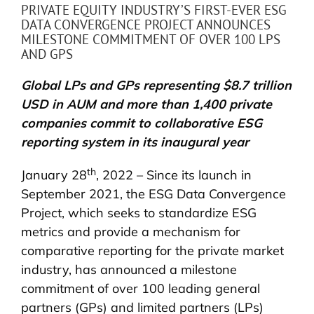
PRIVATE EQUITY INDUSTRY’S FIRST-EVER ESG
DATA CONVERGENCE PROJECT ANNOUNCES
MILESTONE COMMITMENT OF OVER 100 LPS
AND GPS
Global LPs and GPs representing $8.7 trillion
USD in AUM and more than 1,400 private
companies commit to collaborative ESG
reporting system in its inaugural year
th
January 28
, 2022 – Since its launch in
September 2021, the ESG Data Convergence
Project, which seeks to standardize ESG
metrics and provide a mechanism for
comparative reporting for the private market
industry, has announced a milestone
commitment of over 100 leading general
partners (GPs) and limited partners (LPs)