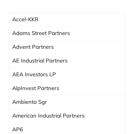
Accel-KKR
Adams Street Partners
Advent Partners
AE Industrial Partners
AEA Investors LP
AlpInvest Partners
Ambienta Sgr
American Industrial Partners
AP6