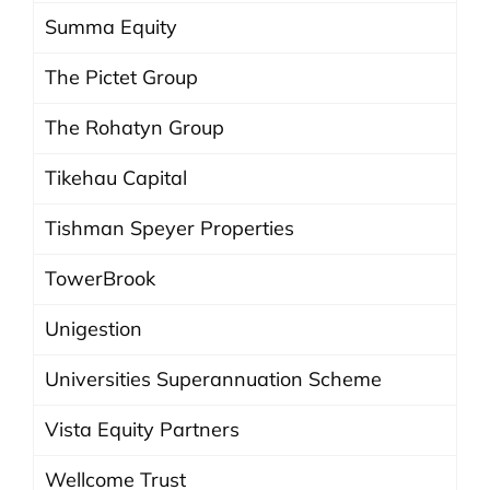
Summa Equity
The Pictet Group
The Rohatyn Group
Tikehau Capital
Tishman Speyer Properties
TowerBrook
Unigestion
Universities Superannuation Scheme
Vista Equity Partners
Wellcome Trust