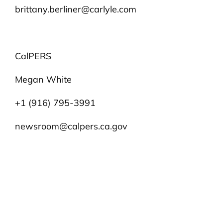
brittany.berliner@carlyle.com
CalPERS
Megan White
+1 (916) 795-3991
newsroom@calpers.ca.gov