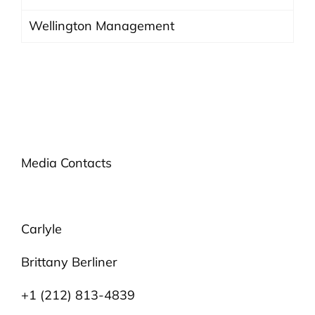
Wellington Management
Media Contacts
Carlyle
Brittany Berliner
+1 (212) 813-4839