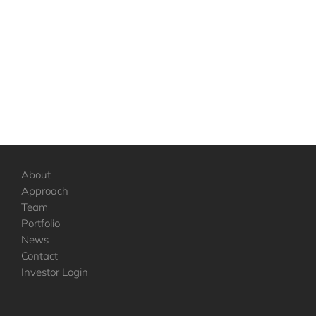
About
Approach
Team
Portfolio
News
Contact
Investor Login