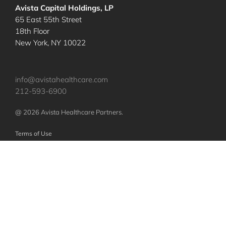
Avista Capital Holdings, LP
65 East 55th Street
18th Floor
New York, NY 10022
info@avistahealthcare.com
212-593-6900
@ 2026 Avista Healthcare Partners.
Terms of Use
Privacy Policy
Nothing contained herein constitutes an offer to sell or a solicitation of an
offer to purchase any investments or securities of any investment vehicles.
Any such offer or solicitation shall be made only pursuant to a confidential
offering memorandum relating to such vehicles, which will qualify in its
entirety any information set forth herein. The specific companies identified
and described above do not represent all of the companies purchased or
sold by Avista. No assumption should be made that investments in these