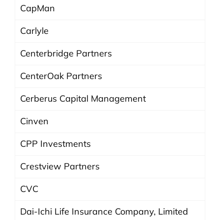
CapMan
Carlyle
Centerbridge Partners
CenterOak Partners
Cerberus Capital Management
Cinven
CPP Investments
Crestview Partners
CVC
Dai-Ichi Life Insurance Company, Limited