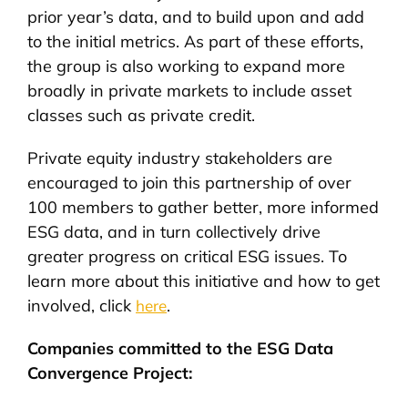
prior year’s data, and to build upon and add
to the initial metrics. As part of these efforts,
the group is also working to expand more
broadly in private markets to include asset
classes such as private credit.
Private equity industry stakeholders are
encouraged to join this partnership of over
100 members to gather better, more informed
ESG data, and in turn collectively drive
greater progress on critical ESG issues. To
learn more about this initiative and how to get
involved, click
.
here
Companies committed to the ESG Data
Convergence Project: