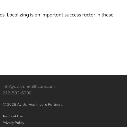
s. Localizing is an important success factor in these
info@avistahealthcare.com
212-593-6900
@ 2026 Avista Healthcare Partners.
Terms of Use
Privacy Policy