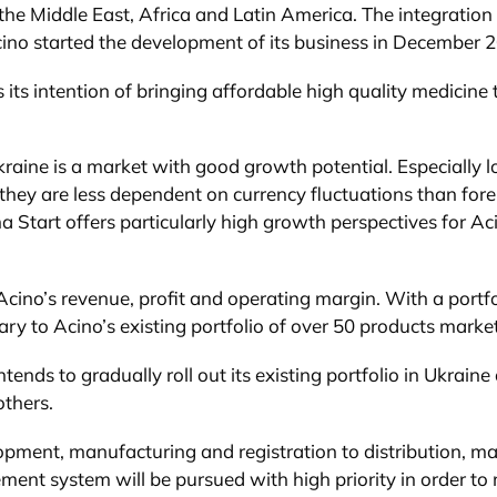
 the Middle East, Africa and Latin America. The integration
cino started the development of its business in December 
 its intention of bringing affordable high quality medicine
 Ukraine is a market with good growth potential. Especiall
s they are less dependent on currency fluctuations than for
tart offers particularly high growth perspectives for Aci
 Acino’s revenue, profit and operating margin. With a port
 to Acino’s existing portfolio of over 50 products markete
 intends to gradually roll out its existing portfolio in Ukra
others.
pment, manufacturing and registration to distribution, mar
ent system will be pursued with high priority in order t