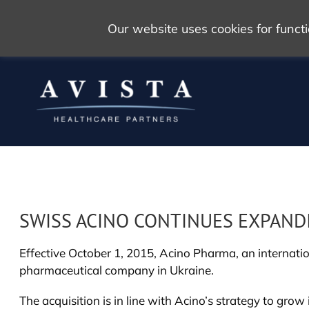
Our website uses cookies for func
SWISS ACINO CONTINUES EXPAND
Effective October 1, 2015, Acino Pharma, an internati
pharmaceutical company in Ukraine.
The acquisition is in line with Acino’s strategy to gr