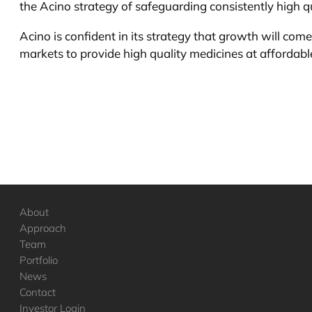
the Acino strategy of safeguarding consistently high qu
Acino is confident in its strategy that growth will com
markets to provide high quality medicines at affordable
About
Approach
Team
Portfolio
News
Contact
Investor Login