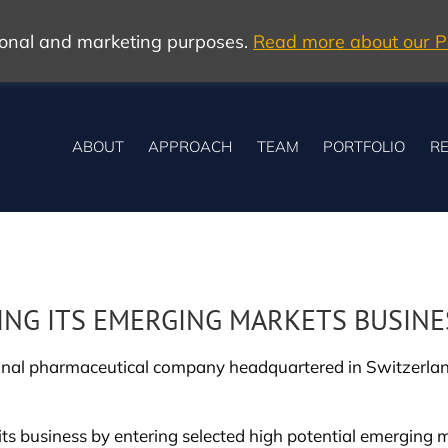
tional and marketing purposes.
Read more about our Po
ABOUT
APPROACH
TEAM
PORTFOLIO
RE
ING ITS EMERGING MARKETS BUSINE
onal pharmaceutical company headquartered in Switzerland,
ow its business by entering selected high potential emergi