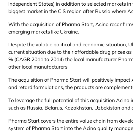
Independent States) in addition to selected markets in
biggest market in the CIS region after Russia where A
With the acquisition of Pharma Start, Acino reconfirms
emerging markets like Ukraine.
Despite the volatile political and economic situation,
current situation due to their affordable drug prices a
% (CAGR 2011 to 2014) the local manufacturer Pharma S
other local manufacturers.
The acquisition of Pharma Start will positively impact
and retard formulations, the products are complementary
To leverage the full potential of this acquisition Acino
such as Russia, Belarus, Kazakhstan, Uzbekistan and 
Pharma Start covers the entire value chain from develo
system of Pharma Start into the Acino quality managem