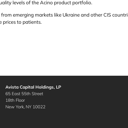
ality levels of the Acino product portfolio.
e from emerging markets like Ukraine and other CIS countrie
 prices to patients.
Avista Capital Holdings, LP
65 East 55th Street
18th Floor
New York, NY 10022