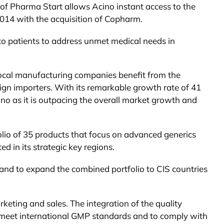
 of Pharma Start allows Acino instant access to the
2014 with the acquisition of Copharm.
 to patients to address unmet medical needs in
y local manufacturing companies benefit from the
eign importers. With its remarkable growth rate of 41
no as it is outpacing the overall market growth and
folio of 35 products that focus on advanced generics
d in its strategic key regions.
ine and to expand the combined portfolio to CIS countries
keting and sales. The integration of the quality
o meet international GMP standards and to comply with