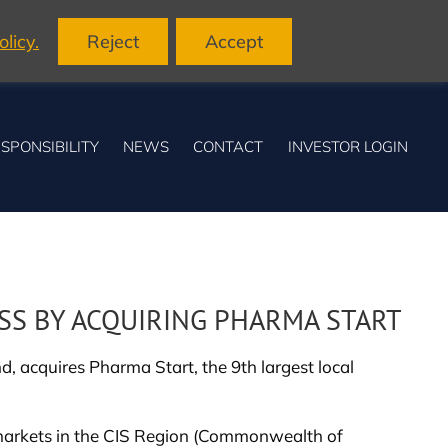
licy.
Reject
Accept
SPONSIBILITY
NEWS
CONTACT
INVESTOR LOGIN
SS BY ACQUIRING PHARMA START
 acquires Pharma Start, the 9th largest local
ng markets in the CIS Region (Commonwealth of