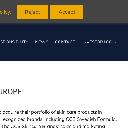
licy.
Reject
Accept
SPONSIBILITY
NEWS
CONTACT
INVESTOR LOGIN
EUROPE
cquire their portfolio of skin care products in
y recognized brands, including CCS Swedish Formula,
. The CCS Skincare Brands’ sales and marketing