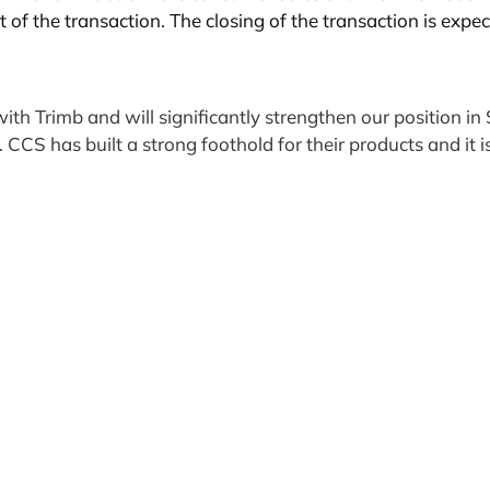
t of the transaction. The closing of the transaction is expe
with Trimb and will significantly strengthen our position
e. CCS has built a strong foothold for their products and i