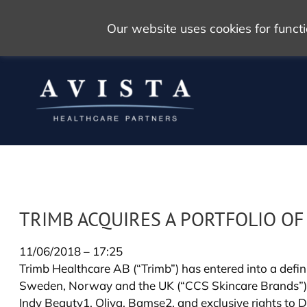
Our website uses cookies for func
TRIMB ACQUIRES A PORTFOLIO O
11/06/2018 – 17:25
Trimb Healthcare AB (“Trimb”) has entered into a defin
Sweden, Norway and the UK (“CCS Skincare Brands”). T
Indy Beauty1, Oliva, Bamse2, and exclusive rights to