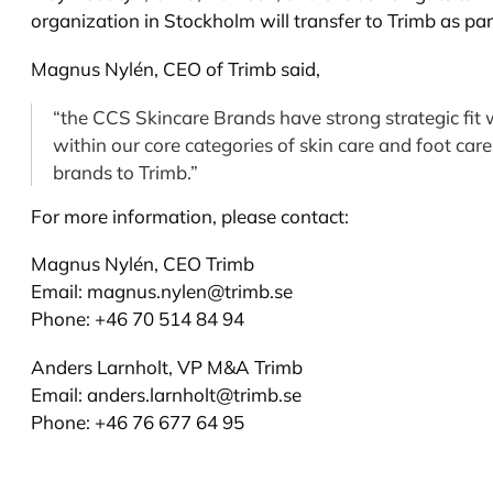
organization in Stockholm will transfer to Trimb as par
Magnus Nylén, CEO of Trimb said,
“the CCS Skincare Brands have strong strategic fit 
within our core categories of skin care and foot car
brands to Trimb.”
For more information, please contact:
Magnus Nylén, CEO Trimb
Email:
magnus.nylen@trimb.se
Phone: +46 70 514 84 94
Anders Larnholt, VP M&A Trimb
Email:
anders.larnholt@trimb.se
Phone: +46 76 677 64 95