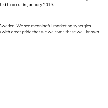
cted to occur in January 2019.
 in Sweden. We see meaningful marketing synergies
t is with great pride that we welcome these well-known