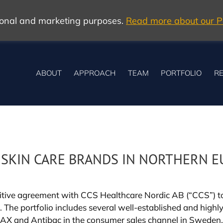
tional and marketing purposes.
Read more about our Po
ABOUT
APPROACH
TEAM
PORTFOLIO
RE
F SKIN CARE BRANDS IN NORTHERN 
itive agreement with CCS Healthcare Nordic AB (“CCS”) to a
he portfolio includes several well-established and highl
 DAX and Antibac in the consumer sales channel in Sweden