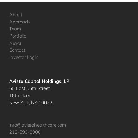
About
Approach
Team
Portfolio
News
Contact
Investor Login
Avista Capital Holdings, LP
65 East 55th Street
18th Floor
New York, NY 10022
info@avistahealthcare.com
212-593-6900