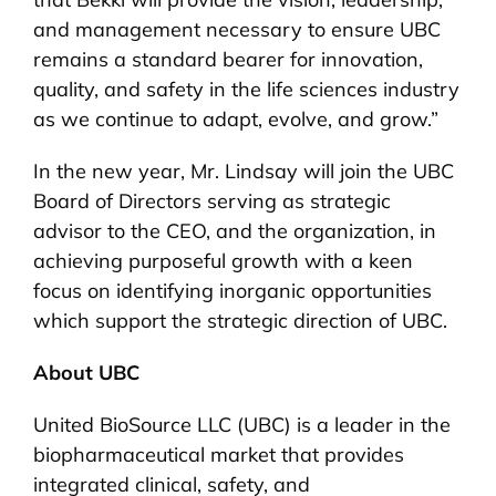
and management necessary to ensure UBC
remains a standard bearer for innovation,
quality, and safety in the life sciences industry
as we continue to adapt, evolve, and grow.”
In the new year, Mr. Lindsay will join the UBC
Board of Directors serving as strategic
advisor to the CEO, and the organization, in
achieving purposeful growth with a keen
focus on identifying inorganic opportunities
which support the strategic direction of UBC.
About UBC
United BioSource LLC (UBC) is a leader in the
biopharmaceutical market that provides
integrated clinical, safety, and