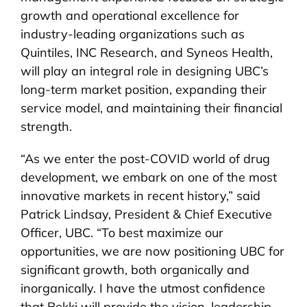
growth and operational excellence for
industry-leading organizations such as
Quintiles, INC Research, and Syneos Health,
will play an integral role in designing UBC’s
long-term market position, expanding their
service model, and maintaining their financial
strength.
“As we enter the post-COVID world of drug
development, we embark on one of the most
innovative markets in recent history,” said
Patrick Lindsay, President & Chief Executive
Officer, UBC. “To best maximize our
opportunities, we are now positioning UBC for
significant growth, both organically and
inorganically. I have the utmost confidence
that Bekki will provide the vision, leadership,