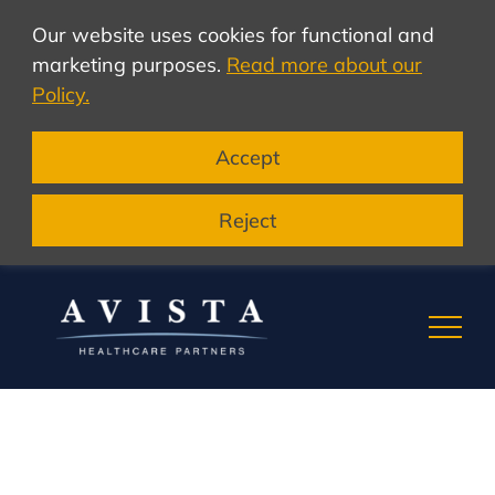
Our website uses cookies for functional and
marketing purposes.
Read more about our
Policy.
Accept
Reject