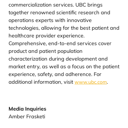
commercialization services. UBC brings
together renowned scientific research and
operations experts with innovative
technologies, allowing for the best patient and
healthcare provider experience.
Comprehensive, end-to-end services cover
product and patient population
characterization during development and
market entry, as well as a focus on the patient
experience, safety, and adherence. For
additional information, visit
.
www.ubc.com
Media Inquiries
Amber Frasketi