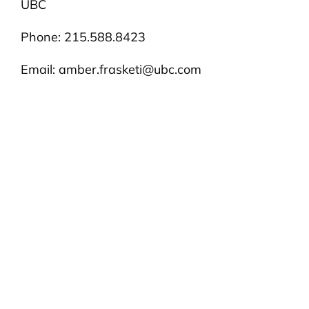
UBC
Phone: 215.588.8423
Email:
amber.frasketi@ubc.com