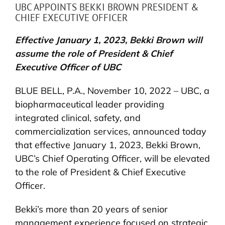
UBC APPOINTS BEKKI BROWN PRESIDENT &
CHIEF EXECUTIVE OFFICER
Effective January 1, 2023, Bekki Brown will
assume the role of President & Chief
Executive Officer of UBC
BLUE BELL, P.A., November 10, 2022 – UBC, a
biopharmaceutical leader providing
integrated clinical, safety, and
commercialization services, announced today
that effective January 1, 2023, Bekki Brown,
UBC’s Chief Operating Officer, will be elevated
to the role of President & Chief Executive
Officer.
Bekki’s more than 20 years of senior
management experience focused on strategic