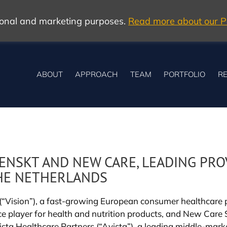
tional and marketing purposes.
Read more about our Po
ABOUT
APPROACH
TEAM
PORTFOLIO
RE
ENSKT AND NEW CARE, LEADING PRO
HE NETHERLANDS
ision”), a fast-growing European consumer healthcare pl
rce player for health and nutrition products, and New Car
sta Healthcare Partners (“Avista”), a leading middle-market