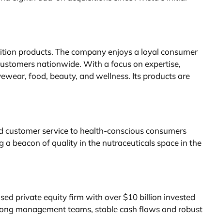
rition products. The company enjoys a loyal consumer
customers nationwide. With a focus on expertise,
vewear, food, beauty, and wellness. Its products are
ed customer service to health-conscious consumers
beacon of quality in the nutraceuticals space in the
sed private equity firm with over $10 billion invested
strong management teams, stable cash flows and robust