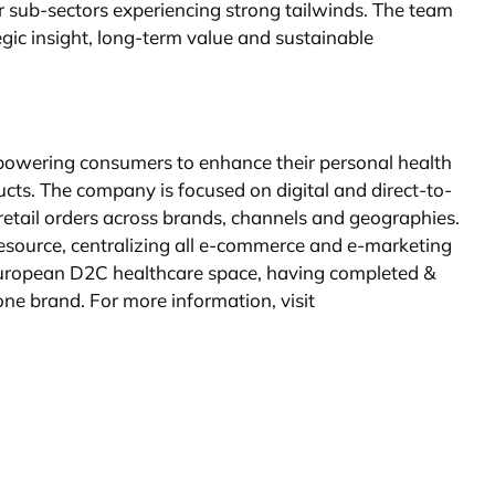
r sub-sectors experiencing strong tailwinds. The team
gic insight, long-term value and sustainable
mpowering consumers to enhance their personal health
cts. The company is focused on digital and direct-to-
tail orders across brands, channels and geographies.
 resource, centralizing all e-commerce and e-marketing
d European D2C healthcare space, having completed &
one brand. For more information, visit