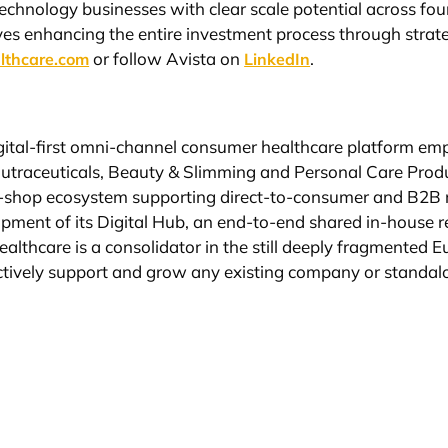
echnology businesses with clear scale potential across fou
ves enhancing the entire investment process through strate
or follow Avista on
.
lthcare.com
LinkedIn
igital-first omni-channel consumer healthcare platform e
Nutraceuticals, Beauty & Slimming and Personal Care Produ
-shop ecosystem supporting direct-to-consumer and B2B re
elopment of its Digital Hub, an end-to-end shared in-house
Healthcare is a consolidator in the still deeply fragmente
fectively support and grow any existing company or standal