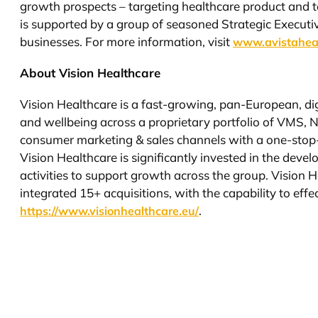
growth prospects – targeting healthcare product and t
is supported by a group of seasoned Strategic Executi
businesses. For more information, visit
www.avistahea
About Vision Healthcare
Vision Healthcare is a fast-growing, pan-European, d
and wellbeing across a proprietary portfolio of VMS, 
consumer marketing & sales channels with a one-stop
Vision Healthcare is significantly invested in the dev
activities to support growth across the group. Vision 
integrated 15+ acquisitions, with the capability to ef
.
https://www.visionhealthcare.eu/