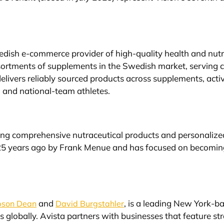
wedish e-commerce provider of high-quality health and nut
sortments of supplements in the Swedish market, serving 
elivers reliably sourced products across supplements, acti
 and national-team athletes.
ring comprehensive nutraceutical products and personaliz
 years ago by Frank Menue and has focused on becoming a 
and
, is a leading New York-ba
son Dean
David Burgstahler
s globally. Avista partners with businesses that feature 