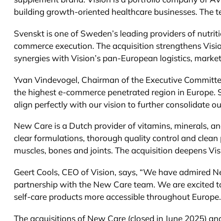
building growth-oriented healthcare businesses. The te
Svenskt is one of Sweden’s leading providers of nutrit
commerce execution. The acquisition strengthens Vision
synergies with Vision’s pan-European logistics, market
Yvan Vindevogel, Chairman of the Executive Committee of
the highest e-commerce penetrated region in Europe. S
align perfectly with our vision to further consolidate 
New Care is a Dutch provider of vitamins, minerals, a
clear formulations, thorough quality control and clea
muscles, bones and joints. The acquisition deepens Vis
Geert Cools, CEO of Vision, says, “We have admired N
partnership with the New Care team. We are excited to
self-care products more accessible throughout Europe.
The acquisitions of New Care (closed in June 2025) and 