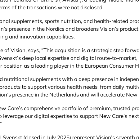
rms of the transactions were not disclosed.
ional supplements, sports nutrition, and health-related pro
’s presence in the Nordics and broadens Vision’s product o
ing and innovation capabilities.
 Vision, says, “This acquisition is a strategic step forward
venskt’s deep local expertise and digital route-to-market
our position as a leading player in the European Consumer 
nd nutritional supplements with a deep presence in indep
n products to support various health needs, from daily mul
ion’s presence in the Netherlands and will accelerate New 
ew Care’s comprehensive portfolio of premium, trusted pr
 leverage our digital expertise to support New Care’s nex
”
Svenskt (closed in July 2025) represent Vision’s seventh an