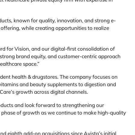
ducts, known for quality, innovation, and strong e-
ffering, while creating opportunities to realize
 for Vision, and our digital-first consolidation of
, strong brand equity, and customer-centric approach
Healthcare space.”
endent health & drugstores. The company focuses on
tivitamins and beauty supplements to digestion and
Care’s growth across digital channels.
oducts and look forward to strengthening our
t phase of growth as we continue to make high-quality
d eighth add-on acquisitions since Avista’s initial