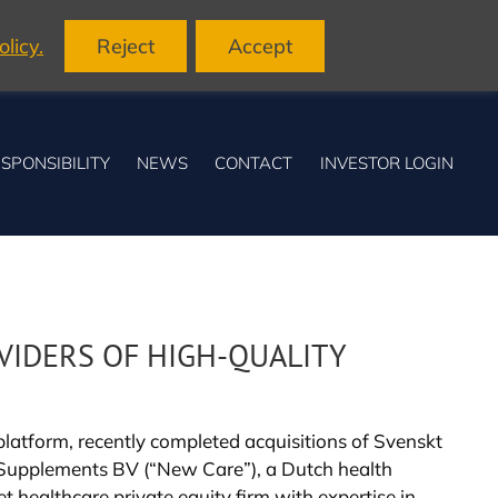
licy.
Reject
Accept
SPONSIBILITY
NEWS
CONTACT
INVESTOR LOGIN
VIDERS OF HIGH-QUALITY
atform, recently completed acquisitions of Svenskt
e Supplements BV (“New Care”), a Dutch health
 healthcare private equity firm with expertise in