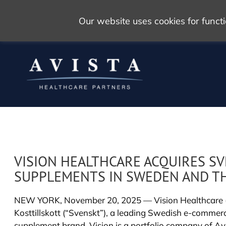
Our website uses cookies for func
VISION HEALTHCARE ACQUIRES SV
SUPPLEMENTS IN SWEDEN AND T
NEW YORK, November 20, 2025 — Vision Healthcare (“V
Kosttillskott (“Svenskt”), a leading Swedish e-comme
supplement brand. Vision is a portfolio company of Avi