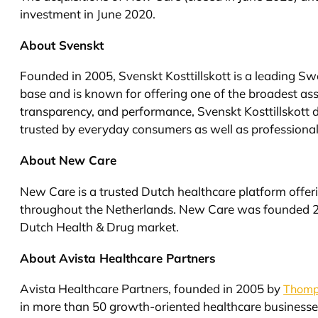
investment in June 2020.
About Svenskt
Founded in 2005, Svenskt Kosttillskott is a leading S
base and is known for offering one of the broadest as
transparency, and performance, Svenskt Kosttillskott d
trusted by everyday consumers as well as professional
About New Care
New Care is a trusted Dutch healthcare platform offe
throughout the Netherlands. New Care was founded 25
Dutch Health & Drug market.
About Avista Healthcare Partners
Avista Healthcare Partners, founded in 2005 by
Thomp
in more than 50 growth-oriented healthcare businesse