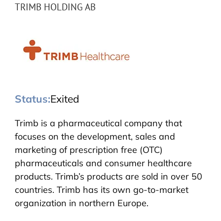
TRIMB HOLDING AB
Status:
Exited
Trimb is a pharmaceutical company that
focuses on the development, sales and
marketing of prescription free (OTC)
pharmaceuticals and consumer healthcare
products. Trimb’s products are sold in over 50
countries. Trimb has its own go-to-market
organization in northern Europe.