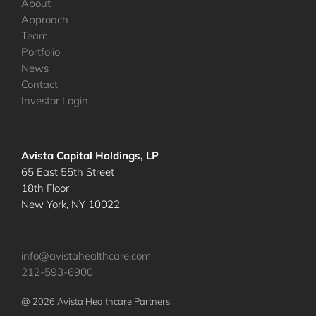
About
Approach
Team
Portfolio
News
Contact
Investor Login
Avista Capital Holdings, LP
65 East 55th Street
18th Floor
New York, NY 10022
info@avistahealthcare.com
212-593-6900
@ 2026 Avista Healthcare Partners.