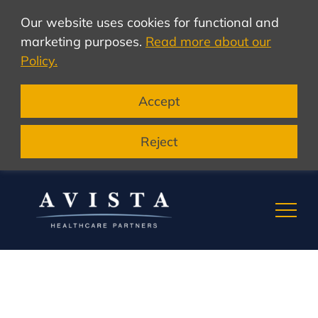
Our website uses cookies for functional and
marketing purposes.
Read more about our
Policy.
Accept
Reject