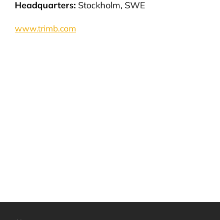
Headquarters:
Stockholm, SWE
www.trimb.com