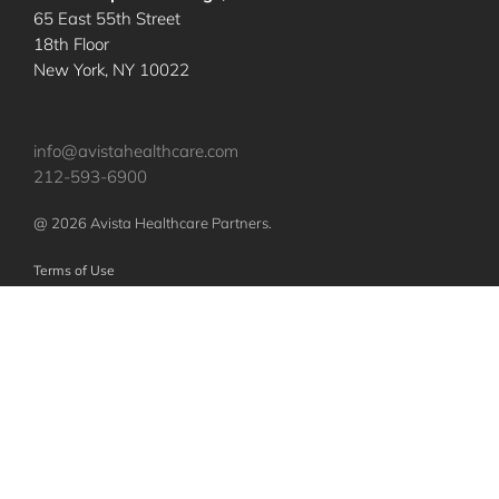
65 East 55th Street
18th Floor
New York, NY 10022
info@avistahealthcare.com
212-593-6900
@ 2026 Avista Healthcare Partners.
Terms of Use
Privacy Policy
Nothing contained herein constitutes an offer to sell or a solicitation of an
offer to purchase any investments or securities of any investment vehicles.
Any such offer or solicitation shall be made only pursuant to a confidential
offering memorandum relating to such vehicles, which will qualify in its
entirety any information set forth herein. The specific companies identified
and described above do not represent all of the companies purchased or
sold by Avista. No assumption should be made that investments in these
companies were or will be profitable.