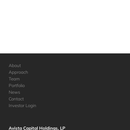
About
Approach
Team
Portfolio
News
Contact
Investor Login
Avista Capital Holdings, LP