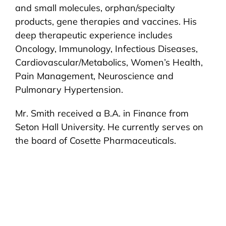
and small molecules, orphan/specialty
products, gene therapies and vaccines. His
deep therapeutic experience includes
Oncology, Immunology, Infectious Diseases,
Cardiovascular/Metabolics, Women’s Health,
Pain Management, Neuroscience and
Pulmonary Hypertension.
Mr. Smith received a B.A. in Finance from
Seton Hall University. He currently serves on
the board of Cosette Pharmaceuticals.