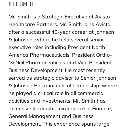
JEFF SMITH
Mr. Smith is a Strategic Executive at Avista
Healthcare Partners. Mr. Smith joins Avista
after a successful 40-year career at Johnson
& Johnson, where he held several senior
executive roles including President North
America Pharmaceuticals, President Ortho-
McNeil Pharmaceuticals and Vice President
Business Development. He most recently
served as strategic advisor to Senior Johnson
& Johnson Pharmaceutical Leadership, where
he played a critical role in all commercial
activities and investments. Mr. Smith has
extensive leadership experience in Finance,
General Management and Business
Development. This experience spans large