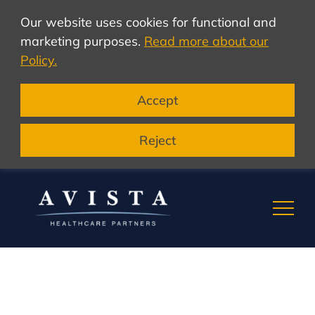
Our website uses cookies for functional and
marketing purposes.
Read more about our
Policy.
Accept
Reject