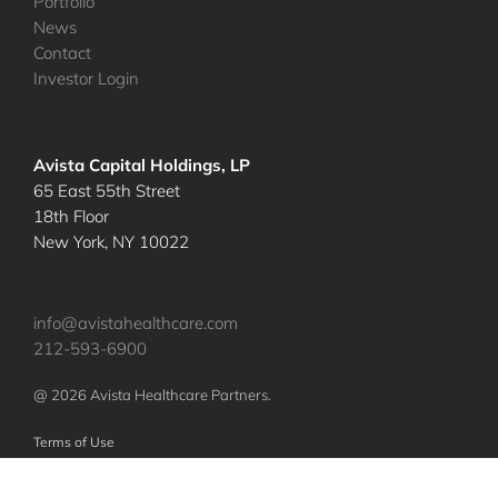
Portfolio
News
Contact
Investor Login
Avista Capital Holdings, LP
65 East 55th Street
18th Floor
New York, NY 10022
info@avistahealthcare.com
212-593-6900
@ 2026 Avista Healthcare Partners.
Terms of Use
Privacy Policy