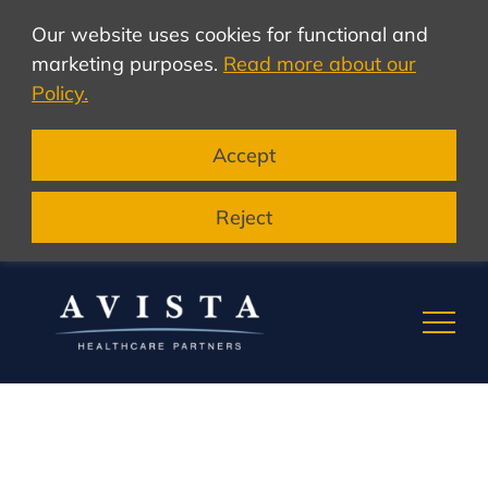
Our website uses cookies for functional and
marketing purposes.
Read more about our
Policy.
Accept
Reject