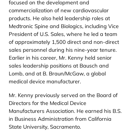
focused on the development and
commercialization of new cardiovascular
products. He also held leadership roles at
Medtronic Spine and Biologics, including Vice
President of U.S. Sales, where he led a team
of approximately 1,500 direct and non-direct
sales personnel during his nine-year tenure.
Earlier in his career, Mr. Kenny held senior
sales leadership positions at Bausch and
Lomb, and at B. Braun/McGaw, a global
medical device manufacturer.
Mr. Kenny previously served on the Board of
Directors for the Medical Device
Manufacturers Association. He earned his B.S.
in Business Administration from California
State University, Sacramento.