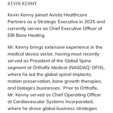
KEVIN KENNY
Kevin Kenny joined Avista Healthcare
Partners as a Strategic Executive in 2025 and
currently serves as Chief Executive Officer of
EBI Bone Healing.
Mr. Kenny brings extensive experience in the
medical device sector, having most recently
served as President of the Global Spine
segment at Orthofix Medical (NASDAQ: OFIX),
where he led the global spinal implants,
motion preservation, bone growth therapies,
and biologics businesses. Prior to Orthofix,
Mr. Kenny served as Chief Operating Officer
at Cardiovascular Systems Incorporated,
where he drove global business strategies