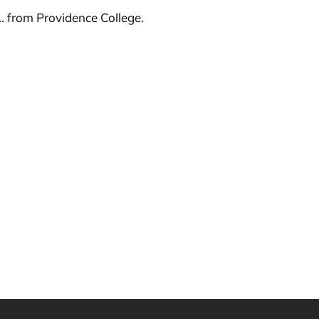
. from Providence College.