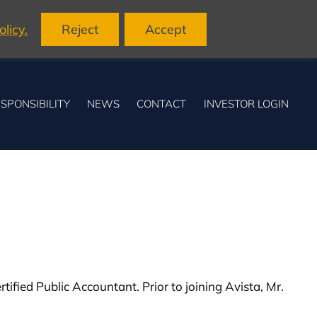
licy.
Reject
Accept
SPONSIBILITY
NEWS
CONTACT
INVESTOR LOGIN
tified Public Accountant. Prior to joining Avista, Mr.