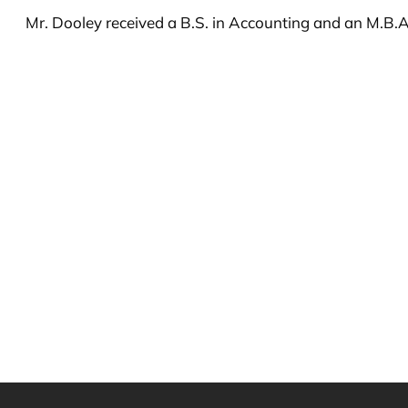
Mr. Dooley received a B.S. in Accounting and an M.B.A