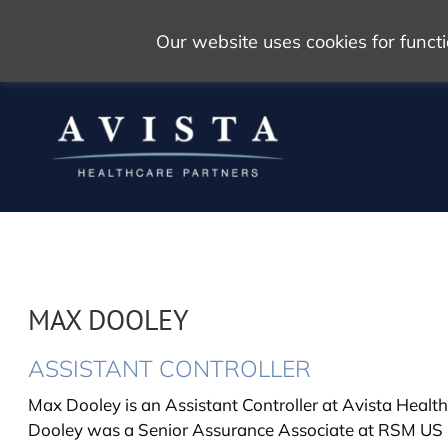
Our website uses cookies for func
MAX DOOLEY
ASSISTANT CONTROLLER
Max Dooley is an Assistant Controller at Avista Healthc
Dooley was a Senior Assurance Associate at RSM US 