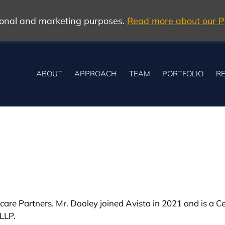
tional and marketing purposes.
Read more about our Po
ABOUT
APPROACH
TEAM
PORTFOLIO
RE
are Partners. Mr. Dooley joined Avista in 2021 and is a Cer
LLP.